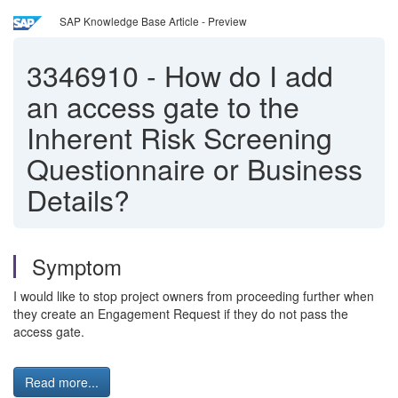
SAP Knowledge Base Article - Preview
3346910
-
How do I add
an access gate to the
Inherent Risk Screening
Questionnaire or Business
Details?
Symptom
I would like to stop project owners from proceeding further when
they create an Engagement Request if they do not pass the
access gate.
Read more...