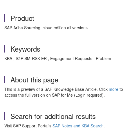
Product
SAP Ariba Sourcing, cloud edition all versions
Keywords
KBA , S2P-SM-RSK-ER , Engagement Requests , Problem
About this page
This is a preview of a SAP Knowledge Base Article. Click
more
to
access the full version on SAP for Me (Login required).
Search for additional results
Visit SAP Support Portal's
SAP Notes and KBA Search
.