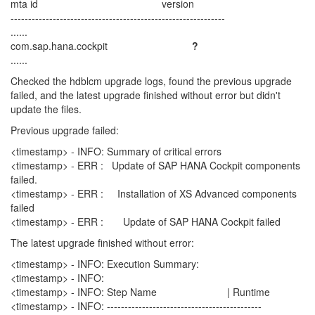
mta id version
-------------------------------------------------------------
......
com.sap.hana.cockpit
?
......
Checked the hdblcm upgrade logs, found the previous upgrade
failed, and the latest upgrade finished without error but didn't
update the files.
Previous upgrade failed:
<timestamp> - INFO: Summary of critical errors
<timestamp> - ERR : Update of SAP HANA Cockpit components
failed.
<timestamp> - ERR : Installation of XS Advanced components
failed
<timestamp> - ERR : Update of SAP HANA Cockpit failed
The latest upgrade finished without error:
<timestamp> - INFO: Execution Summary:
<timestamp> - INFO:
<timestamp> - INFO: Step Name | Runtime
<timestamp> - INFO: --------------------------------------------