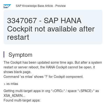
SAP Knowledge Base Article - Preview
3347067
-
SAP HANA
Cockpit not available after
restart
Symptom
The Cockpit has been updated some time ago. But after a system
restart or server reboot, the HANA Cockpit cannot be open, it
shows blank page.
Command 'xs mtas' shows '?' for Cockpit component.
> xs mtas
Getting multi-target apps in org "<ORG>" / space "<SPACE>" as
XSA_ADMIN...
Found multi-target apps: