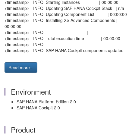
<timestamp> - INFO: Starting instances | 00:00:00
<timestamp> - INFO: Updating SAP HANA Cockpit Stack | n/a
<timestamp> - INFO: Updating Component List | 00:00:00
<timestamp> - INFO: Installing XS Advanced Components |
00:00:00
<timestamp> - INFO: |
<timestamp> - INFO: Total execution time | 00:00:00
<timestamp> - INFO:
<timestamp> - INFO: SAP HANA Cockpit components updated
Read more...
Environment
SAP HANA Platform Edition 2.0
SAP HANA Cockpit 2.0
Product