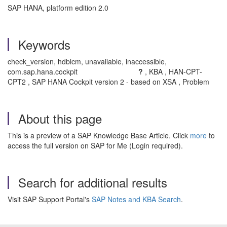
SAP HANA, platform edition 2.0
Keywords
check_version, hdblcm, unavailable, inaccessible,
com.sap.hana.cockpit
?
, KBA , HAN-CPT-
CPT2 , SAP HANA Cockpit version 2 - based on XSA , Problem
About this page
This is a preview of a SAP Knowledge Base Article. Click
more
to
access the full version on SAP for Me (Login required).
Search for additional results
Visit SAP Support Portal's
SAP Notes and KBA Search
.