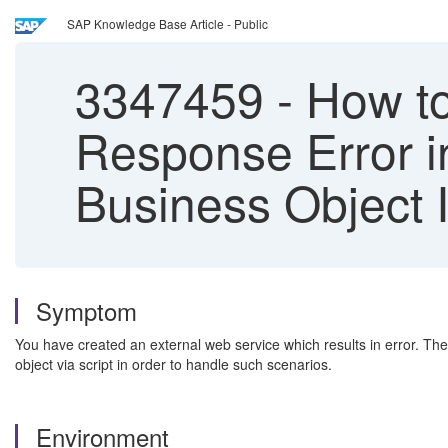
SAP Knowledge Base Article - Public
3347459
-
How to
Response Error 
Business Object 
Symptom
You have created an external web service which results in error. The
object via script in order to handle such scenarios.
Environment