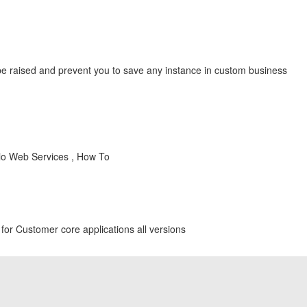
be raised and prevent you to save any instance in custom business
dio Web Services , How To
for Customer core applications all versions