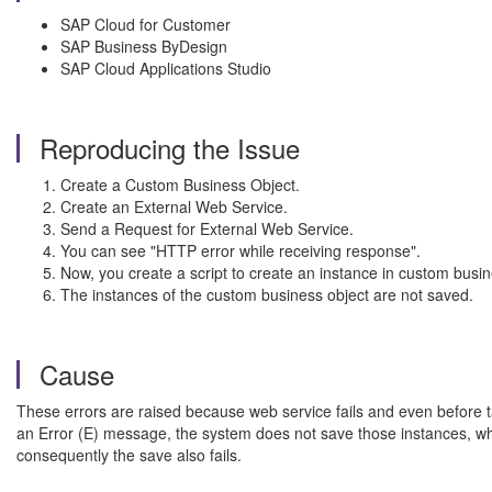
SAP Cloud for Customer
SAP Business ByDesign
SAP Cloud Applications Studio
Reproducing the Issue
Create a Custom Business Object.
Create an External Web Service.
Send a Request for External Web Service.
You can see "HTTP error while receiving response".
Now, you create a script to create an instance in custom bu
The instances of the custom business object are not saved.
Cause
These errors are raised because web service fails and even before t
an Error (E) message, the system does not save those instances, whic
consequently the save also fails.