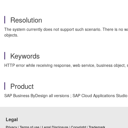
Resolution
The system currently does not support such scenario. There is no w
objects.
Keywords
HTTP error while receiving response, web service, business object
Product
SAP Business ByDesign all versions ; SAP Cloud Applications Studio a
Legal
Privacy
|
Terms of use
|
Legal Disclosure
|
Copyright
|
Trademark