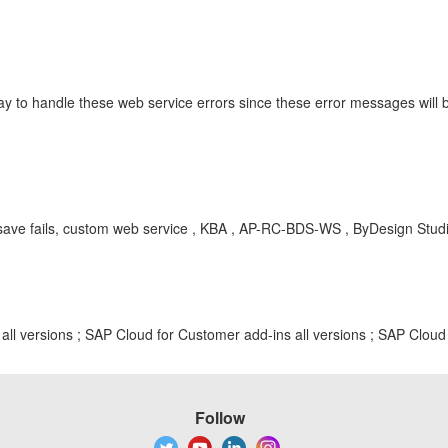
ay to handle these web service errors since these error messages will 
, save fails, custom web service , KBA , AP-RC-BDS-WS , ByDesign Stu
ll versions ; SAP Cloud for Customer add-ins all versions ; SAP Cloud 
Follow