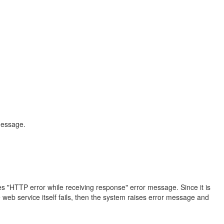
message.
s "HTTP error while receiving response" error message. Since it is
web service itself fails, then the system raises error message and