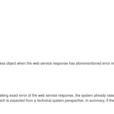
siness object when the web service response has aforementioned error 
aking exact error of the web service response, the system already raise
h is expected from a technical system perspective. In summary, if the 