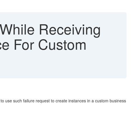
While Receiving
ce For Custom
 to use such failure request to create instances in a custom business