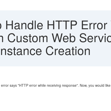
 Handle HTTP Error 
in Custom Web Servi
Instance Creation
 error says "HTTP error while receiving response". Now, you would like