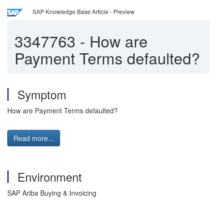
SAP Knowledge Base Article - Preview
3347763
-
How are
Payment Terms defaulted?
Symptom
How are Payment Terms defaulted?
Read more...
Environment
SAP Ariba Buying & Invoicing