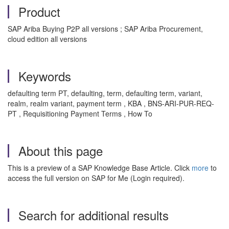
Product
SAP Ariba Buying P2P all versions ; SAP Ariba Procurement,
cloud edition all versions
Keywords
defaulting term PT, defaulting, term, defaulting term, variant,
realm, realm variant, payment term , KBA , BNS-ARI-PUR-REQ-
PT , Requisitioning Payment Terms , How To
About this page
This is a preview of a SAP Knowledge Base Article. Click
more
to
access the full version on SAP for Me (Login required).
Search for additional results