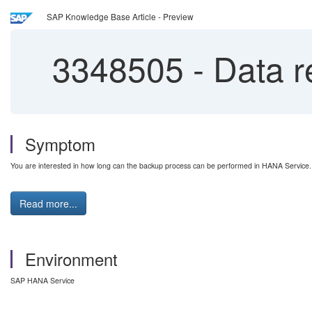
SAP Knowledge Base Article - Preview
3348505
-
Data r
Symptom
You are interested in how long can the backup process can be performed in HANA Service.
Read more...
Environment
SAP HANA Service