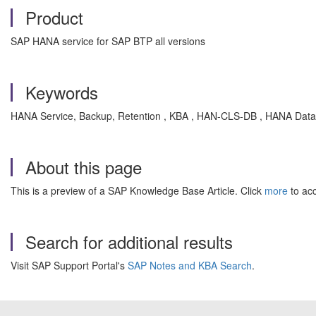
Product
SAP HANA service for SAP BTP all versions
Keywords
HANA Service, Backup, Retention , KBA , HAN-CLS-DB , HANA Datab
About this page
This is a preview of a SAP Knowledge Base Article. Click
more
to acc
Search for additional results
Visit SAP Support Portal's
SAP Notes and KBA Search
.