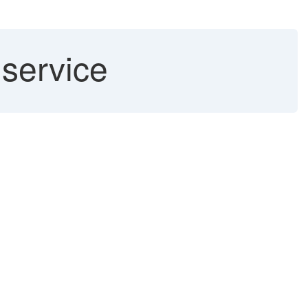
 service