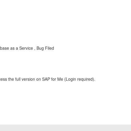
ase as a Service , Bug Filed
ess the full version on SAP for Me (Login required).