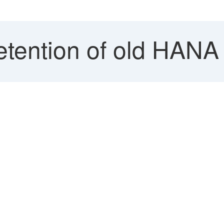
etention of old HANA