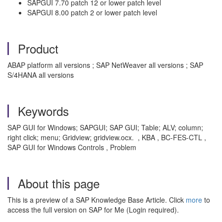
SAPGUI 7.70 patch 12 or lower patch level
SAPGUI 8.00 patch 2 or lower patch level
Product
ABAP platform all versions ; SAP NetWeaver all versions ; SAP
S/4HANA all versions
Keywords
SAP GUI for Windows; SAPGUI; SAP GUI; Table; ALV; column;
right click; menu; Gridview; gridview.ocx. , KBA , BC-FES-CTL ,
SAP GUI for Windows Controls , Problem
About this page
This is a preview of a SAP Knowledge Base Article. Click
more
to
access the full version on SAP for Me (Login required).