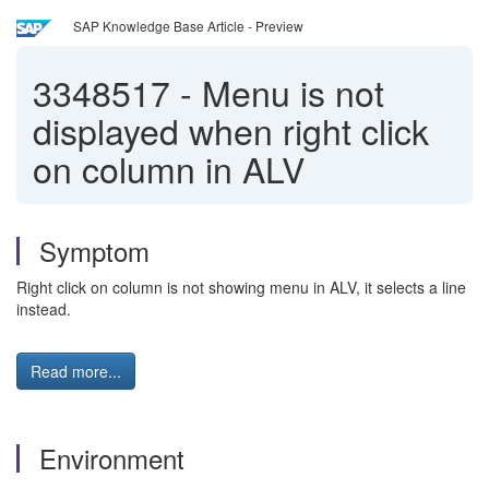
SAP Knowledge Base Article - Preview
3348517
-
Menu is not
displayed when right click
on column in ALV
Symptom
Right click on column is not showing menu in ALV, it selects a line
instead.
Read more...
Environment