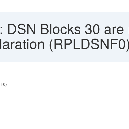
 DSN Blocks 30 are n
claration (RPLDSNF0
NF0)