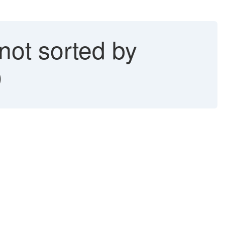
ot sorted by
)