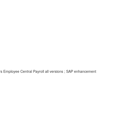
rs Employee Central Payroll all versions ; SAP enhancement