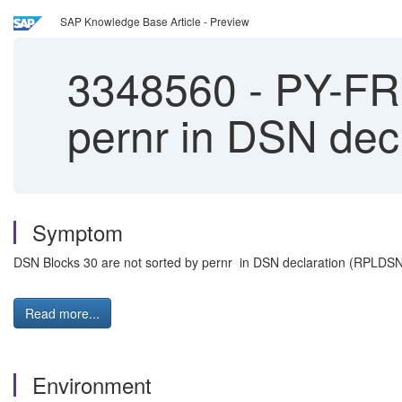
SAP Knowledge Base Article - Preview
3348560
-
PY-FR:
pernr in DSN de
Symptom
DSN Blocks 30 are not sorted by pernr in DSN declaration (RPLDS
Read more...
Environment