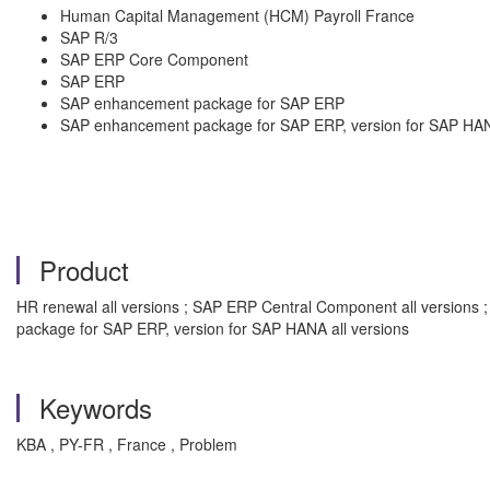
Human Capital Management (HCM) Payroll France
SAP R/3
SAP ERP Core Component
SAP ERP
SAP enhancement package for SAP ERP
SAP enhancement package for SAP ERP, version for SAP HA
Product
HR renewal all versions ; SAP ERP Central Component all versions 
package for SAP ERP, version for SAP HANA all versions
Keywords
KBA , PY-FR , France , Problem