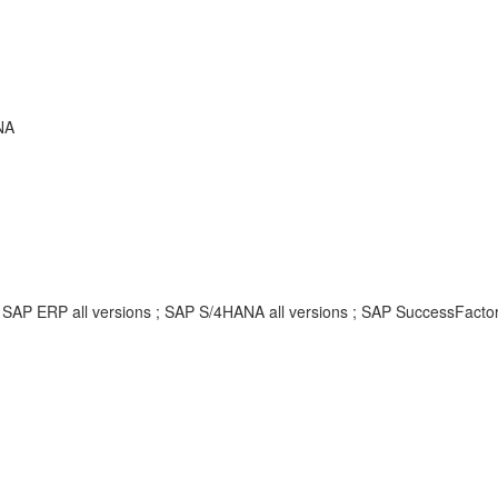
NA
; SAP ERP all versions ; SAP S/4HANA all versions ; SAP SuccessFacto