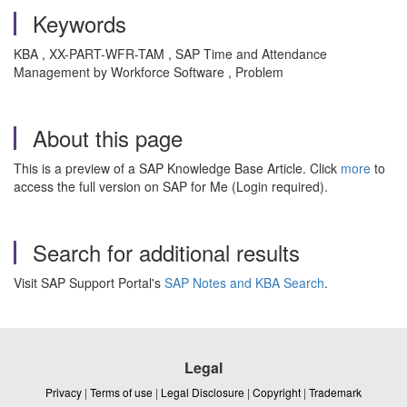
Keywords
KBA , XX-PART-WFR-TAM , SAP Time and Attendance
Management by Workforce Software , Problem
About this page
This is a preview of a SAP Knowledge Base Article. Click
more
to
access the full version on SAP for Me (Login required).
Search for additional results
Visit SAP Support Portal's
SAP Notes and KBA Search
.
Legal
Privacy
|
Terms of use
|
Legal Disclosure
|
Copyright
|
Trademark