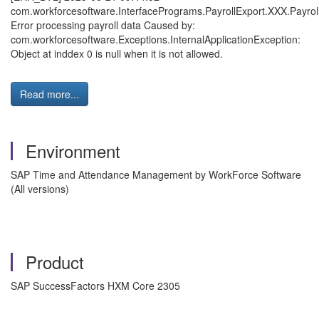
com.workforcesoftware.InterfacePrograms.PayrollExport.XXX.Payroll
Error processing payroll data Caused by:
com.workforcesoftware.Exceptions.InternalApplicationException:
Object at inddex 0 is null when it is not allowed.
Read more...
Environment
SAP Time and Attendance Management by WorkForce Software
(All versions)
Product
SAP SuccessFactors HXM Core 2305