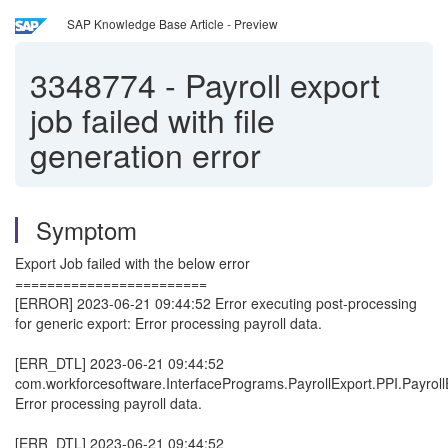
SAP Knowledge Base Article - Preview
3348774
-
Payroll export
job failed with file
generation error
Symptom
Export Job failed with the below error
========================
[ERROR] 2023-06-21 09:44:52 Error executing post-processing
for generic export: Error processing payroll data.
[ERR_DTL] 2023-06-21 09:44:52
com.workforcesoftware.InterfacePrograms.PayrollExport.PPI.Payroll
Error processing payroll data.
[ERR_DTL] 2023-06-21 09:44:52