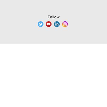
Follow