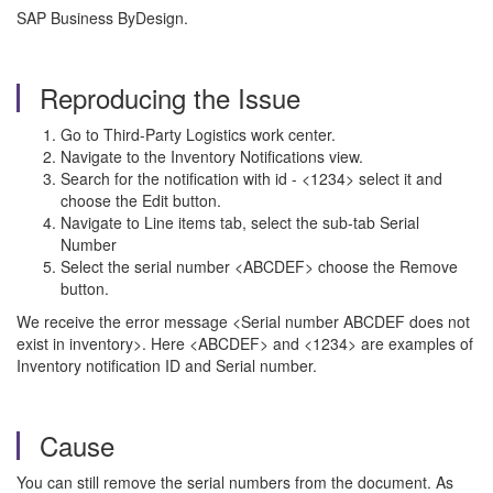
SAP Business ByDesign.
Reproducing the Issue
Go to Third-Party Logistics work center.
Navigate to the Inventory Notifications view.
Search for the notification with id - <1234> select it and
choose the Edit button.
Navigate to Line items tab, select the sub-tab Serial
Number
Select the serial number <ABCDEF> choose the Remove
button.
We receive the error message <Serial number ABCDEF does not
exist in inventory>. Here <ABCDEF> and <1234> are examples of
Inventory notification ID and Serial number.
Cause
You can still remove the serial numbers from the document. As