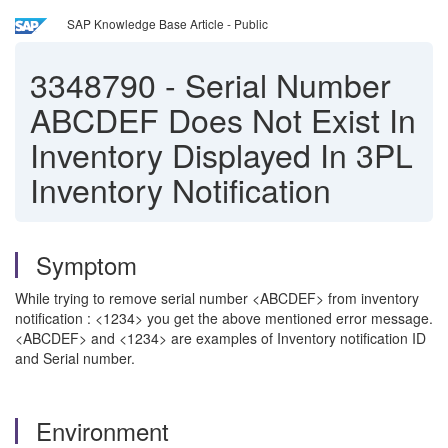
SAP Knowledge Base Article - Public
3348790
-
Serial Number
ABCDEF Does Not Exist In
Inventory Displayed In 3PL
Inventory Notification
Symptom
While trying to remove serial number <ABCDEF> from inventory
notification : <1234> you get the above mentioned error message.
<ABCDEF> and <1234> are examples of Inventory notification ID
and Serial number.
Environment