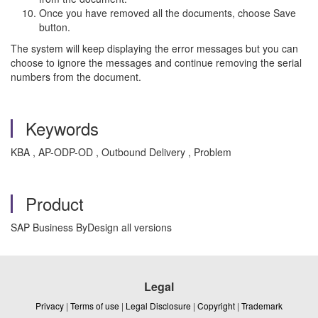
Once you have removed all the documents, choose Save
button.
The system will keep displaying the error messages but you can
choose to ignore the messages and continue removing the serial
numbers from the document.
Keywords
KBA , AP-ODP-OD , Outbound Delivery , Problem
Product
SAP Business ByDesign all versions
Legal
Privacy
|
Terms of use
|
Legal Disclosure
|
Copyright
|
Trademark