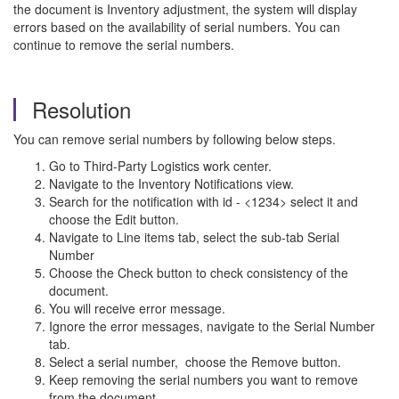
the document is Inventory adjustment, the system will display
errors based on the availability of serial numbers. You can
continue to remove the serial numbers.
Resolution
You can remove serial numbers by following below steps.
Go to Third-Party Logistics work center.
Navigate to the Inventory Notifications view.
Search for the notification with id - <1234> select it and
choose the Edit button.
Navigate to Line items tab, select the sub-tab Serial
Number
Choose the Check button to check consistency of the
document.
You will receive error message.
Ignore the error messages, navigate to the Serial Number
tab.
Select a serial number, choose the Remove button.
Keep removing the serial numbers you want to remove
from the document.