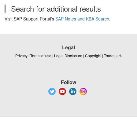
Search for additional results
Visit SAP Support Portal's
SAP Notes and KBA Search
.
Legal
Privacy
|
Terms of use
|
Legal Disclosure
|
Copyright
|
Trademark
Follow