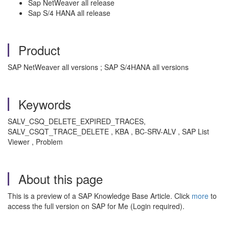
Sap NetWeaver all release
Sap S/4 HANA all release
Product
SAP NetWeaver all versions ; SAP S/4HANA all versions
Keywords
SALV_CSQ_DELETE_EXPIRED_TRACES,
SALV_CSQT_TRACE_DELETE , KBA , BC-SRV-ALV , SAP List
Viewer , Problem
About this page
This is a preview of a SAP Knowledge Base Article. Click
more
to
access the full version on SAP for Me (Login required).