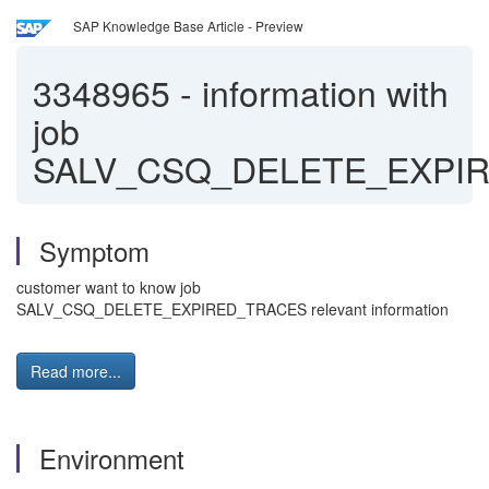
SAP Knowledge Base Article - Preview
3348965
-
information with
job
SALV_CSQ_DELETE_EXPI
Symptom
customer want to know job
SALV_CSQ_DELETE_EXPIRED_TRACES relevant information
Read more...
Environment