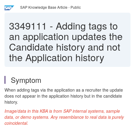
SAP Knowledge Base Article - Public
3349111
-
Adding tags to
an application updates the
Candidate history and not
the Application history
Symptom
When adding tags via the application as a recruiter the update
does not appear in the application history but in the candidate
history.
Image/data in this KBA is from SAP internal systems, sample
data, or demo systems. Any resemblance to
real
data is purely
coincidental.