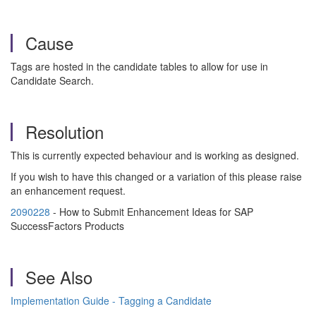
Cause
Tags are hosted in the candidate tables to allow for use in
Candidate Search.
Resolution
This is currently expected behaviour and is working as designed.
If you wish to have this changed or a variation of this please raise
an enhancement request.
2090228
- How to Submit Enhancement Ideas for SAP
SuccessFactors Products
See Also
Implementation Guide - Tagging a Candidate