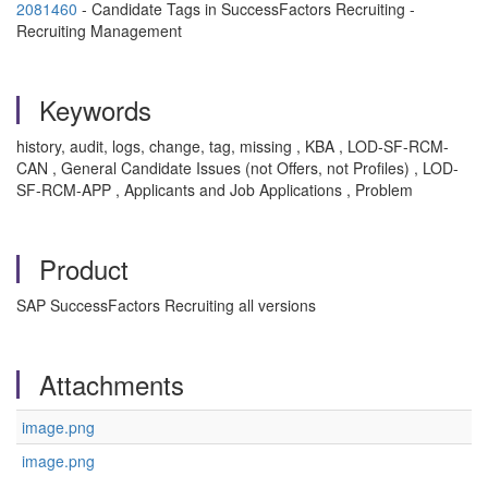
2081460
- Candidate Tags in SuccessFactors Recruiting -
Recruiting Management
Keywords
history, audit, logs, change, tag, missing , KBA , LOD-SF-RCM-
CAN , General Candidate Issues (not Offers, not Profiles) , LOD-
SF-RCM-APP , Applicants and Job Applications , Problem
Product
SAP SuccessFactors Recruiting all versions
Attachments
image.png
image.png