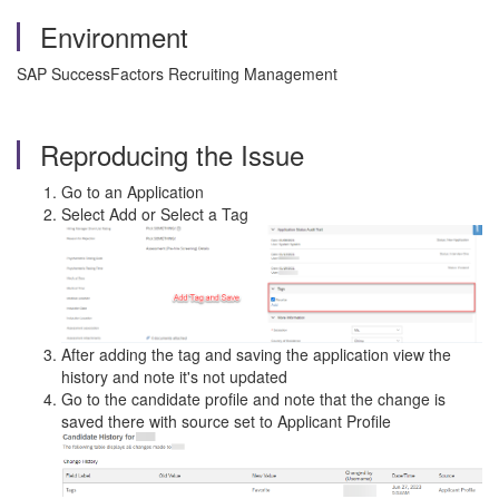
Environment
SAP SuccessFactors Recruiting Management
Reproducing the Issue
Go to an Application
Select Add or Select a Tag
After adding the tag and saving the application view the
history and note it's not updated
Go to the candidate profile and note that the change is
saved there with source set to Applicant Profile