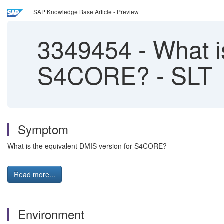
SAP Knowledge Base Article - Preview
3349454
-
What is
S4CORE? - SLT
Symptom
What is the equivalent DMIS version for S4CORE?
Read more...
Environment