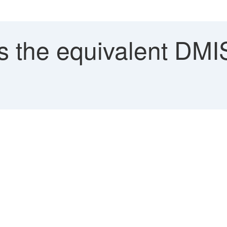
 the equivalent DMIS