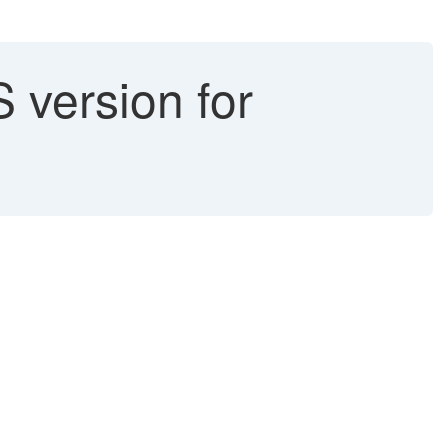
 version for