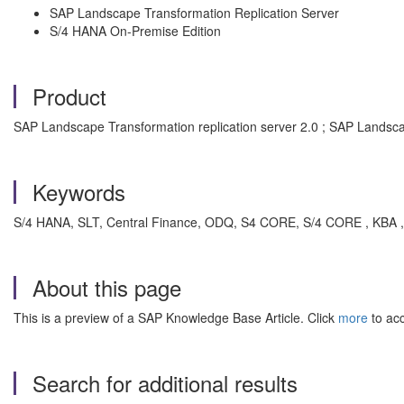
SAP Landscape Transformation Replication Server
S/4 HANA On-Premise Edition
Product
SAP Landscape Transformation replication server 2.0 ; SAP Landscap
Keywords
S/4 HANA, SLT, Central Finance, ODQ, S4 CORE, S/4 CORE , KBA , 
About this page
This is a preview of a SAP Knowledge Base Article. Click
more
to acc
Search for additional results