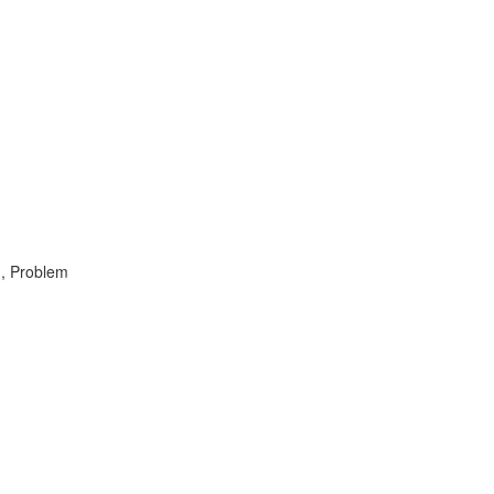
 , Problem