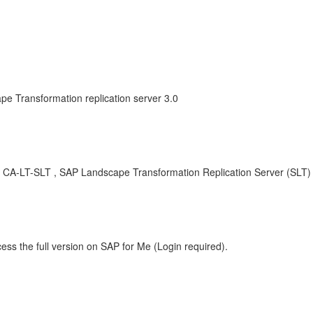
e Transformation replication server 3.0
CA-LT-SLT , SAP Landscape Transformation Replication Server (SLT)
ess the full version on SAP for Me (Login required).