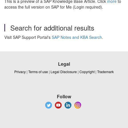
This is a preview of a SAP Knowledge Base Article. Click
more
to
access the full version on SAP for Me (Login required).
Search for additional results
Visit SAP Support Portal's
SAP Notes and KBA Search
.
Legal
Privacy
|
Terms of use
|
Legal Disclosure
|
Copyright
|
Trademark
Follow