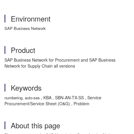
Environment
SAP Business Network
Product
SAP Business Network for Procurement and SAP Business
Network for Supply Chain all versions
Keywords
, KBA , SBN-AN-TX-SS , Service
numbering, auto-ses
Procurement/Service Sheet (O&G) , Problem
About this page