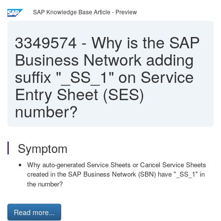
SAP Knowledge Base Article - Preview
3349574
-
Why is the SAP
Business Network adding
suffix "_SS_1" on Service
Entry Sheet (SES)
number?
Symptom
Why auto-generated Service Sheets or Cancel Service Sheets
created in the SAP Business Network (SBN) have "_SS_1" in
the number?
Read more...