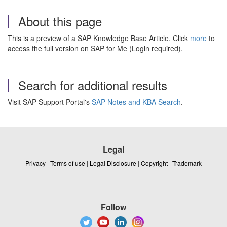
About this page
This is a preview of a SAP Knowledge Base Article. Click
more
to
access the full version on SAP for Me (Login required).
Search for additional results
Visit SAP Support Portal's
SAP Notes and KBA Search
.
Legal
Privacy
|
Terms of use
|
Legal Disclosure
|
Copyright
|
Trademark
Follow