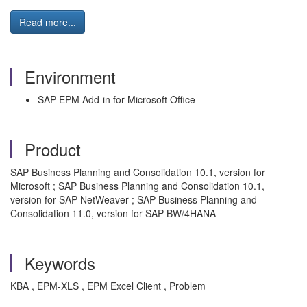
Read more...
Environment
SAP EPM Add-in for Microsoft Office
Product
SAP Business Planning and Consolidation 10.1, version for
Microsoft ; SAP Business Planning and Consolidation 10.1,
version for SAP NetWeaver ; SAP Business Planning and
Consolidation 11.0, version for SAP BW/4HANA
Keywords
KBA , EPM-XLS , EPM Excel Client , Problem