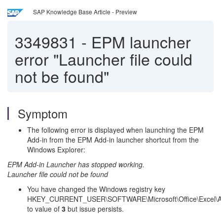
SAP Knowledge Base Article - Preview
3349831
-
EPM launcher
error "Launcher file could
not be found"
Symptom
The following error is displayed when launching the EPM
Add-in from the EPM Add-in launcher shortcut from the
Windows Explorer:
EPM Add-in Launcher has stopped working.
Launcher file could not be found
You have changed the Windows registry key
HKEY_CURRENT_USER\SOFTWARE\Microsoft\Office\Excel\Ad
to value of
3
but issue persists.