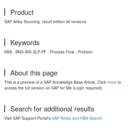
Product
SAP Ariba Sourcing, cloud edition all versions
Keywords
KBA , BNS-ARI-SLP-PF , Process Flow , Problem
About this page
This is a preview of a SAP Knowledge Base Article. Click
more
to
access the full version on SAP for Me (Login required).
Search for additional results
Visit SAP Support Portal's
SAP Notes and KBA Search
.