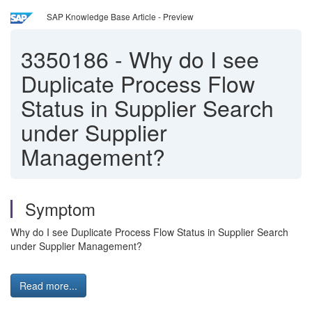
SAP Knowledge Base Article - Preview
3350186
-
Why do I see
Duplicate Process Flow
Status in Supplier Search
under Supplier
Management?
Symptom
Why do I see Duplicate Process Flow Status in Supplier Search
under Supplier Management?
Read more...