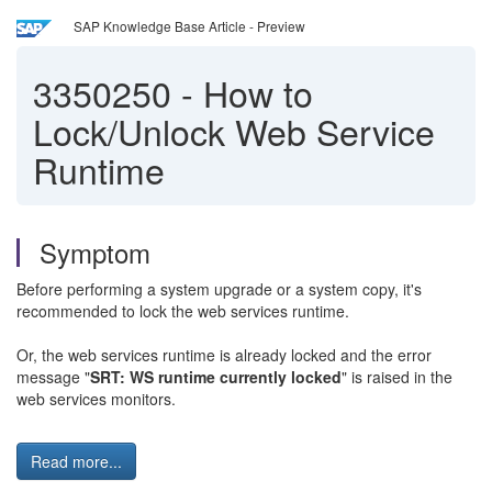
SAP Knowledge Base Article - Preview
3350250
-
How to
Lock/Unlock Web Service
Runtime
Symptom
Before performing a system upgrade or a system copy, it's
recommended to lock the web services runtime.
Or, the web services runtime is already locked and the error
message "
SRT: WS runtime currently locked
" is raised in the
web services monitors.
Read more...