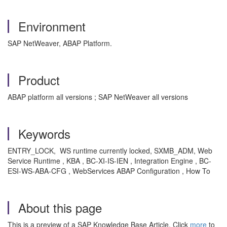
Environment
SAP NetWeaver, ABAP Platform.
Product
ABAP platform all versions ; SAP NetWeaver all versions
Keywords
ENTRY_LOCK, WS runtime currently locked, SXMB_ADM, Web
Service Runtime , KBA , BC-XI-IS-IEN , Integration Engine , BC-
ESI-WS-ABA-CFG , WebServices ABAP Configuration , How To
About this page
This is a preview of a SAP Knowledge Base Article. Click
more
to