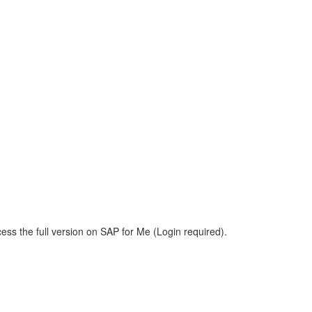
ess the full version on SAP for Me (Login required).