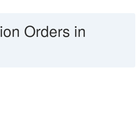
ion Orders in