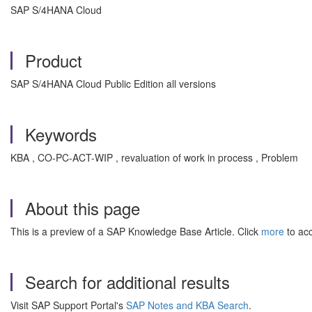
SAP S/4HANA Cloud
Product
SAP S/4HANA Cloud Public Edition all versions
Keywords
KBA , CO-PC-ACT-WIP , revaluation of work in process , Problem
About this page
This is a preview of a SAP Knowledge Base Article. Click
more
to acc
Search for additional results
Visit SAP Support Portal's
SAP Notes and KBA Search
.