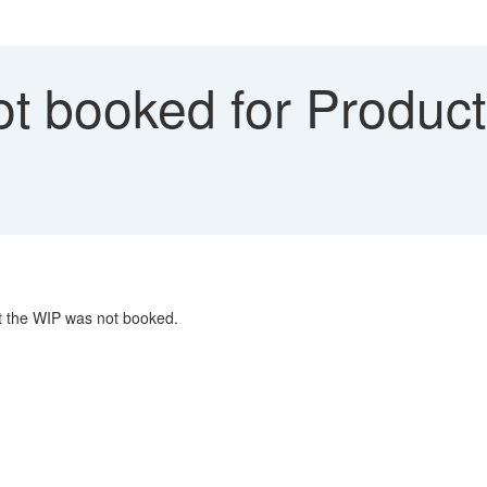
t booked for Product
at the WIP was not booked.