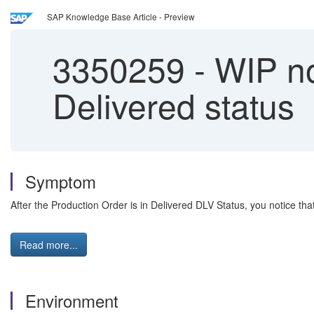
SAP Knowledge Base Article - Preview
3350259
-
WIP no
Delivered status
Symptom
After the Production Order is in Delivered DLV Status, you notice th
Read more...
Environment