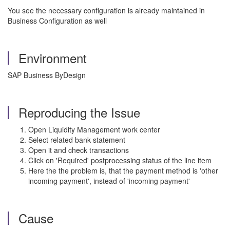
You see the necessary configuration is already maintained in
Business Configuration as well
Environment
SAP Business ByDesign
Reproducing the Issue
Open Liquidity Management work center
Select related bank statement
Open it and check transactions
Click on 'Required' postprocessing status of the line item
Here the the problem is, that the payment method is 'other
incoming payment', instead of 'incoming payment'
Cause