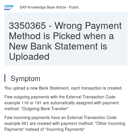
SAP Knowledge Base Article - Public
3350365
-
Wrong Payment
Method is Picked when a
New Bank Statement is
Uploaded
Symptom
You upload a new Bank Statement, each transaction is created.
Few outgoing payments with the External Transaction Code
example 116 or 191 are automatically assigned with payment
method: "Outgoing Bank Transfer"
Few incoming payments have an External Transaction Code
example 051 are created with payment method: "Other Incoming
Payments" instead of "Incoming Payments"