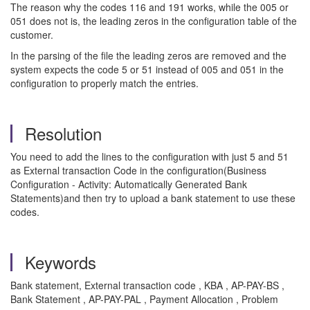
The reason why the codes 116 and 191 works, while the 005 or
051 does not is, the leading zeros in the configuration table of the
customer.
In the parsing of the file the leading zeros are removed and the
system expects the code 5 or 51 instead of 005 and 051 in the
configuration to properly match the entries.
Resolution
You need to add the lines to the configuration with just 5 and 51
as External transaction Code in the configuration(Business
Configuration - Activity: Automatically Generated Bank
Statements)and then try to upload a bank statement to use these
codes.
Keywords
Bank statement, External transaction code , KBA , AP-PAY-BS ,
Bank Statement , AP-PAY-PAL , Payment Allocation , Problem