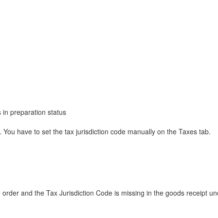
in preparation status
g. You have to set the tax jurisdiction code manually on the Taxes tab.
rder and the Tax Jurisdiction Code is missing in the goods receipt und