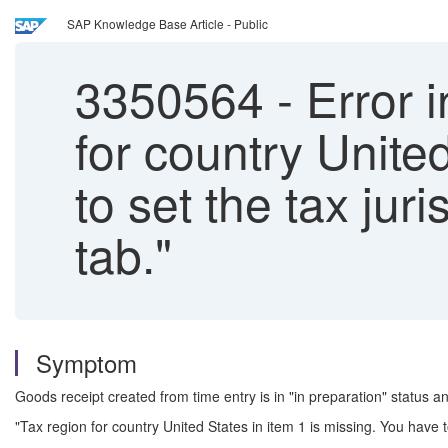
SAP Knowledge Base Article - Public
3350564
-
Error i
for country Unite
to set the tax ju
tab."
Symptom
Goods receipt created from time entry is in "in preparation" status an
"Tax region for country United States in item 1 is missing. You have t