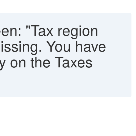
en: "Tax region
missing. You have
ly on the Taxes