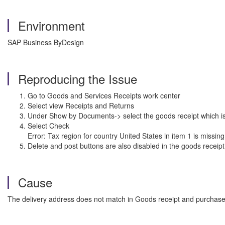
Environment
SAP Business ByDesign
Reproducing the Issue
Go to Goods and Services Receipts work center
Select view Receipts and Returns
Under Show by Documents-> select the goods receipt which is 
Select Check
Error: Tax region for country United States in item 1 is missin
Delete and post buttons are also disabled in the goods receipt
Cause
The delivery address does not match in Goods receipt and purchase o