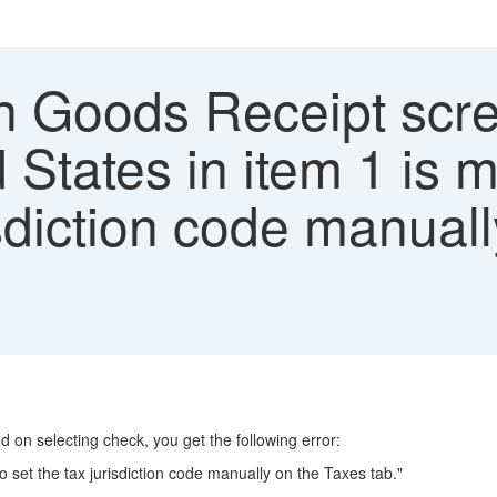
n Goods Receipt scre
d States in item 1 is 
risdiction code manual
d on selecting check, you get the following error:
o set the tax jurisdiction code manually on the Taxes tab."