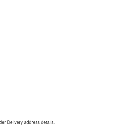
er Delivery address details.