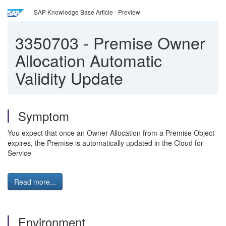
SAP Knowledge Base Article - Preview
3350703
-
Premise Owner
Allocation Automatic
Validity Update
Symptom
You expect that once an Owner Allocation from a Premise Object
expires, the Premise is automatically updated in the Cloud for
Service
Read more...
Environment