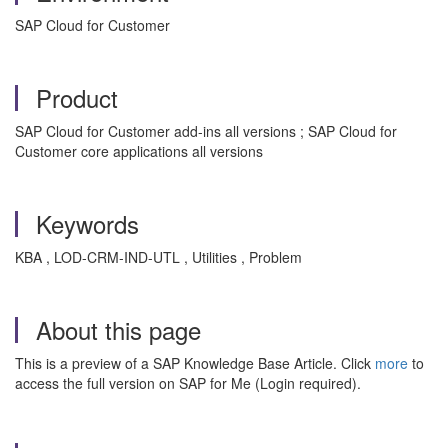
SAP Cloud for Customer
Product
SAP Cloud for Customer add-ins all versions ; SAP Cloud for
Customer core applications all versions
Keywords
KBA , LOD-CRM-IND-UTL , Utilities , Problem
About this page
This is a preview of a SAP Knowledge Base Article. Click
more
to
access the full version on SAP for Me (Login required).