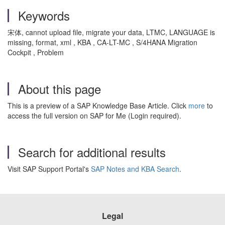
Keywords
宋体, cannot upload file, migrate your data, LTMC, LANGUAGE is
missing, format, xml , KBA , CA-LT-MC , S/4HANA Migration
Cockpit , Problem
About this page
This is a preview of a SAP Knowledge Base Article. Click
more
to
access the full version on SAP for Me (Login required).
Search for additional results
Visit SAP Support Portal's
SAP Notes and KBA Search
.
Legal