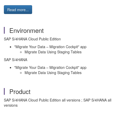
Read more...
Environment
SAP S/4HANA Cloud Public Edition
"Migrate Your Data – Migration Cockpit" app
Migrate Data Using Staging Tables
SAP S/4HANA
"Migrate Your Data – Migration Cockpit" app
Migrate Data Using Staging Tables
Product
SAP S/4HANA Cloud Public Edition all versions ; SAP S/4HANA all
versions