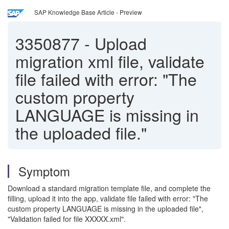
SAP Knowledge Base Article - Preview
3350877
-
Upload
migration xml file, validate
file failed with error: "The
custom property
LANGUAGE is missing in
the uploaded file."
Symptom
Download a standard migration template file, and complete the
filling, upload it into the app, validate file failed with error: "The
custom property LANGUAGE is missing in the uploaded file",
"Validation failed for file XXXXX.xml".