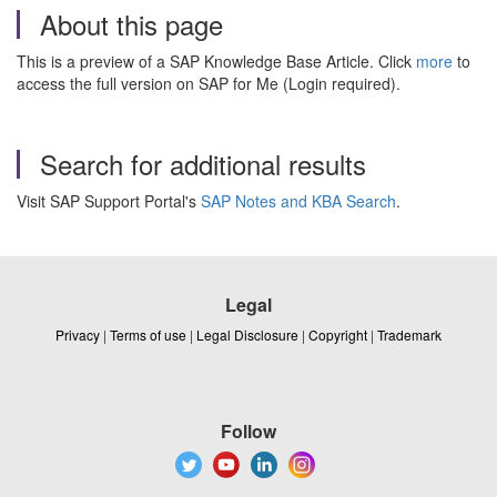
About this page
This is a preview of a SAP Knowledge Base Article. Click
more
to
access the full version on SAP for Me (Login required).
Search for additional results
Visit SAP Support Portal's
SAP Notes and KBA Search
.
Legal
Privacy
|
Terms of use
|
Legal Disclosure
|
Copyright
|
Trademark
Follow