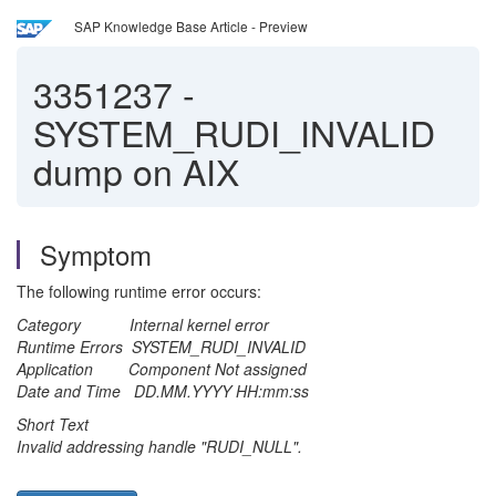
SAP Knowledge Base Article - Preview
3351237
-
SYSTEM_RUDI_INVALID
dump on AIX
Symptom
The following runtime error occurs:
Category Internal kernel error
Runtime Errors SYSTEM_RUDI_INVALID
Application Component Not assigned
Date and Time DD.MM.YYYY HH:mm:ss
Short Text
Invalid addressing handle "RUDI_NULL".