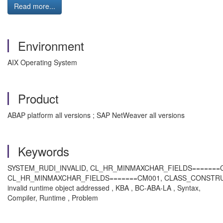
Read more...
Environment
AIX Operating System
Product
ABAP platform all versions ; SAP NetWeaver all versions
Keywords
SYSTEM_RUDI_INVALID, CL_HR_MINMAXCHAR_FIELDS=======C
CL_HR_MINMAXCHAR_FIELDS=======CM001, CLASS_CONSTR
invalid runtime object addressed , KBA , BC-ABA-LA , Syntax,
Compiler, Runtime , Problem