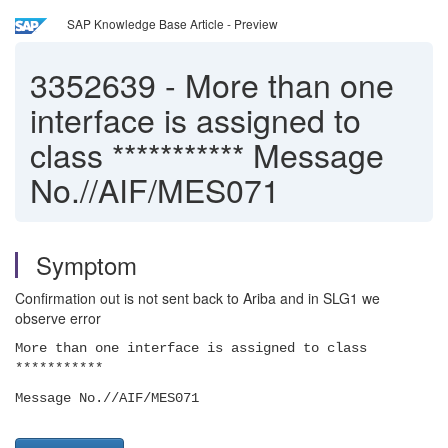
SAP Knowledge Base Article - Preview
3352639
-
More than one
interface is assigned to
class *********** Message
No.//AIF/MES071
Symptom
Confirmation out is not sent back to Ariba and in SLG1 we
observe error
More than one interface is assigned to class
***********
Message No.//AIF/MES071