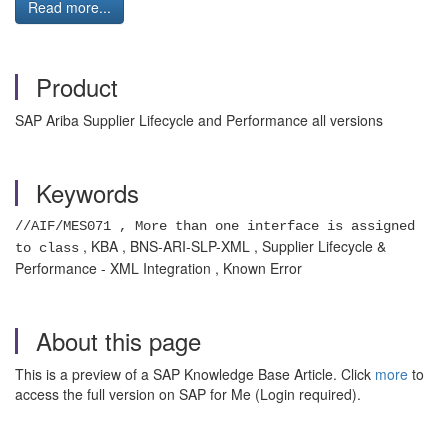
Read more...
Product
SAP Ariba Supplier Lifecycle and Performance all versions
Keywords
//AIF/MES071 , More than one interface is assigned
, KBA , BNS-ARI-SLP-XML , Supplier Lifecycle &
to class
Performance - XML Integration , Known Error
About this page
This is a preview of a SAP Knowledge Base Article. Click
more
to
access the full version on SAP for Me (Login required).