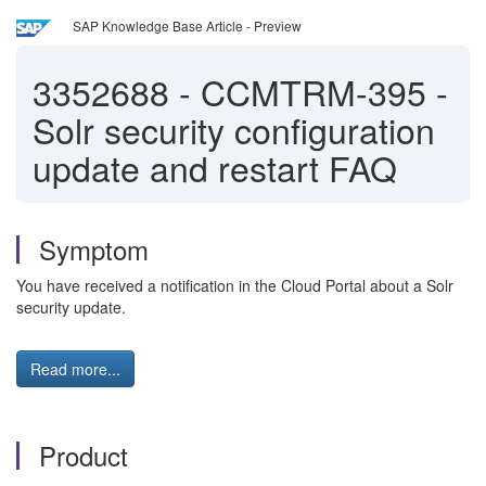
SAP Knowledge Base Article - Preview
3352688
-
CCMTRM-395 -
Solr security configuration
update and restart FAQ
Symptom
You have received a notification in the Cloud Portal about a Solr
security update.
Read more...
Product