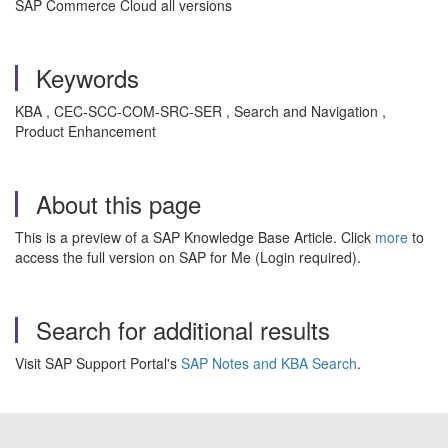
SAP Commerce Cloud all versions
Keywords
KBA , CEC-SCC-COM-SRC-SER , Search and Navigation ,
Product Enhancement
About this page
This is a preview of a SAP Knowledge Base Article. Click
more
to
access the full version on SAP for Me (Login required).
Search for additional results
Visit SAP Support Portal's
SAP Notes and KBA Search
.