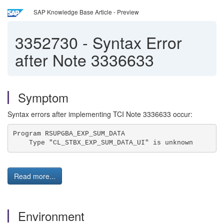
SAP Knowledge Base Article - Preview
3352730
-
Syntax Error
after Note 3336633
Symptom
Syntax errors after implementing TCI Note 3336633 occur:
Program RSUPGBA_EXP_SUM_DATA 
    Type "CL_STBX_EXP_SUM_DATA_UI" is unknown 
Read more...
Environment