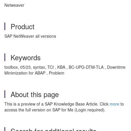
Netweaver
Product
SAP NetWeaver all versions
Keywords
toolbox, 05/23, syntax, TCI , KBA , BC-UPG-DTM-TLA , Downtime
Minimization for ABAP , Problem
About this page
This is a preview of a SAP Knowledge Base Article. Click
more
to
access the full version on SAP for Me (Login required).
Search for additional results