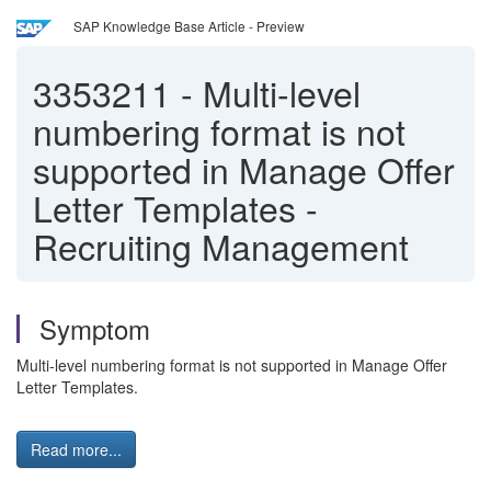
SAP Knowledge Base Article - Preview
3353211
-
Multi-level
numbering format is not
supported in Manage Offer
Letter Templates -
Recruiting Management
Symptom
Multi-level numbering format is not supported in Manage Offer
Letter Templates.
Read more...