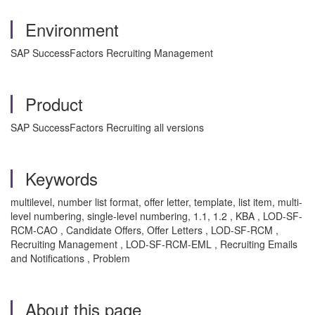
Environment
SAP SuccessFactors Recruiting Management
Product
SAP SuccessFactors Recruiting all versions
Keywords
multilevel, number list format, offer letter, template, list item, multi-
level numbering, single-level numbering, 1.1, 1.2 , KBA , LOD-SF-
RCM-CAO , Candidate Offers, Offer Letters , LOD-SF-RCM ,
Recruiting Management , LOD-SF-RCM-EML , Recruiting Emails
and Notifications , Problem
About this page