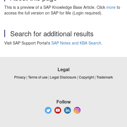
This is a preview of a SAP Knowledge Base Article. Click
more
to
access the full version on SAP for Me (Login required).
Search for additional results
Visit SAP Support Portal's
SAP Notes and KBA Search
.
Legal
Privacy
|
Terms of use
|
Legal Disclosure
|
Copyright
|
Trademark
Follow