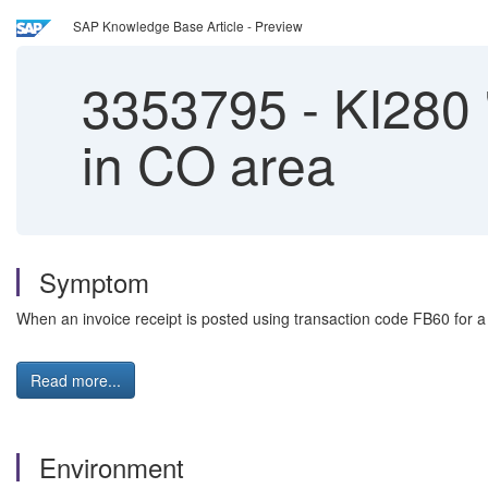
SAP Knowledge Base Article - Preview
3353795
-
KI280 '
in CO area
Symptom
When an invoice receipt is posted using transaction code FB60 for a
Read more...
Environment