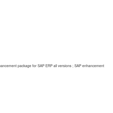
enhancement package for SAP ERP all versions ; SAP enhancement