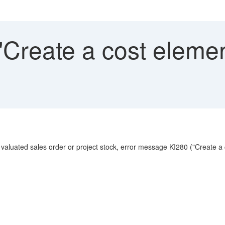
Create a cost elemen
 valuated sales order or project stock, error message KI280 ("Create a