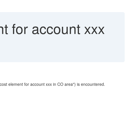
t for account xxx
 cost element for account xxx in CO area") is encountered.