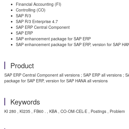
Financial Accounting (FI)
Controlling (CO)
SAP R/3
SAP R/3 Enterprise 4.7
SAP ERP Central Component
SAP ERP
SAP enhancement package for SAP ERP
SAP enhancement package for SAP ERP, version for SAP HA
Product
SAP ERP Central Component all versions ; SAP ERP all versions ; 
package for SAP ERP, version for SAP HANA all versions
Keywords
KI 280 , KI235 , FB60 . , KBA , CO-OM-CEL-E , Postings , Problem