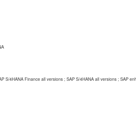
NA
SAP S/4HANA Finance all versions ; SAP S/4HANA all versions ; SAP 