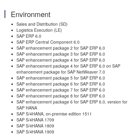
Environment
Sales and Distribution (SD)
Logistics Execution (LE)
SAP ERP 6.0
SAP ERP Central Component 6.0
SAP enhancement package 2 for SAP ERP 6.0
SAP enhancement package 3 for SAP ERP 6.0
SAP enhancement package 4 for SAP ERP 6.0
SAP enhancement package 4 for SAP ERP 6.0 on SAP
enhancement package for SAP NetWeaver 7.0
SAP enhancement package 5 for SAP ERP 6.0
SAP enhancement package 6 for SAP ERP 6.0
SAP enhancement package 7 for SAP ERP 6.0
SAP enhancement package 8 for SAP ERP 6.0
SAP enhancement package 6 for SAP ERP 6.0, version for
SAP HANA
SAP S/4HANA, on-premise edition 1511
SAP S/4HANA 1709
SAP S/4HANA 1809
SAP S/4HANA 1909