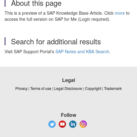
About this page
This is a preview of a SAP Knowledge Base Article. Click
more
to
access the full version on SAP for Me (Login required).
Search for additional results
Visit SAP Support Portal's
SAP Notes and KBA Search
.
Legal
Privacy
|
Terms of use
|
Legal Disclosure
|
Copyright
|
Trademark
Follow