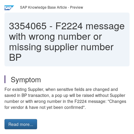
SAP Knowledge Base Article - Preview
3354065
-
F2224 message
with wrong number or
missing supplier number
BP
Symptom
For existing Supplier, when sensitive fields are changed and
saved in BP transaction, a pop up will be raised without Supplier
number or with wrong number in the F2224 message: "Changes
for vendor & have not yet been confirmed".
Read more...