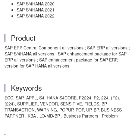
SAP S/4HANA 2020
SAP S/4HANA 2021
SAP S/4HANA 2022
Product
SAP ERP Central Component all versions ; SAP ERP all versions ;
SAP S/4HANA all versions ; SAP enhancement package for SAP
ERP all versions ; SAP enhancement package for SAP ERP,
version for SAP HANA all versions
Keywords
ECC, SAP_APPL, S4, HANA S4CORE, F2224, F2, 224, (F2),
(224), SUPPLIER, VENDOR, SENSITIVE, FIELDS, BP,
TRANSACTION, WARNING, POPUP, POP, UP, BP, BUSINESS
PARTNER , KBA , LO-MD-BP , Business Partners , Problem