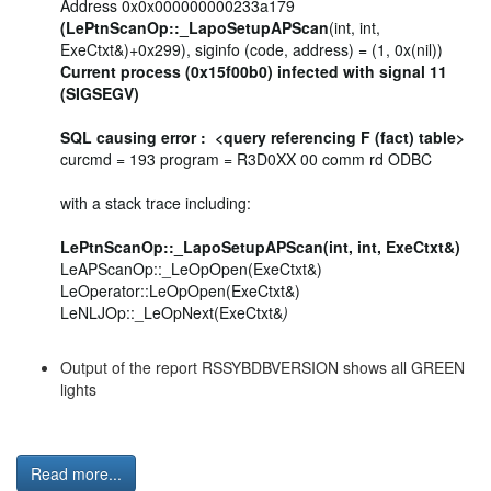
Address 0x0x000000000233a179
(LePtnScanOp::_LapoSetupAPScan
(int, int,
ExeCtxt&)+0x299), siginfo (code, address) = (1, 0x(nil))
Current process (0x15f00b0) infected with signal 11
(SIGSEGV)
SQL causing error : <query referencing F (fact) table>
curcmd = 193 program = R3D0XX 00 comm rd ODBC
with a stack trace including:
LePtnScanOp::_LapoSetupAPScan(int, int, ExeCtxt&)
LeAPScanOp::_LeOpOpen(ExeCtxt&)
LeOperator::LeOpOpen(ExeCtxt&)
LeNLJOp::_LeOpNext(ExeCtxt&
)
Output of the report RSSYBDBVERSION shows all GREEN
lights
Read more...