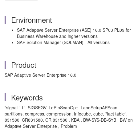
Environment
SAP Adaptive Server Enterprise (ASE) 16.0 SP03 PL09 for
Business Warehouse and higher versions
SAP Solution Manager (SOLMAN) - All versions
Product
SAP Adaptive Server Enterprise 16.0
Keywords
"signal 11", SIGSEGV, LePtnScanOp::_LapoSetupAPScan,
partitions, compress, compression, Infocube, cube, "fact table",
831580, CR831580, CR 831580 , KBA , BW-SYS-DB-SYB , BW on
Adaptive Server Enterprise , Problem