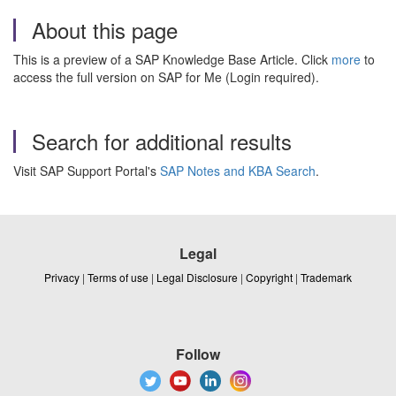
About this page
This is a preview of a SAP Knowledge Base Article. Click
more
to
access the full version on SAP for Me (Login required).
Search for additional results
Visit SAP Support Portal's
SAP Notes and KBA Search
.
Legal
Privacy
|
Terms of use
|
Legal Disclosure
|
Copyright
|
Trademark
Follow