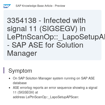
SAP Knowledge Base Article - Preview
3354138
-
Infected with
signal 11 (SIGSEGV) in
LePtnScanOp::_LapoSetup
- SAP ASE for Solution
Manager
Symptom
On SAP Solution Manager system running on SAP ASE
database
ASE errorlog reports an error sequence showing a signal
11 (SIGSEGV) at
address
LePtnScanOp::_LapoSetupAPScan: