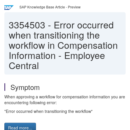
SAP Knowledge Base Article - Preview
3354503
-
Error occurred
when transitioning the
workflow in Compensation
Information - Employee
Central
Symptom
When approving a workflow for compensation information you are
encountering following error:
"Error occurred when transitioning the workflow"
Read more...