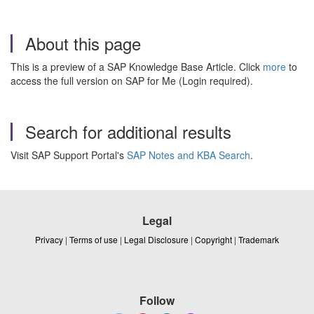
About this page
This is a preview of a SAP Knowledge Base Article. Click
more
to
access the full version on SAP for Me (Login required).
Search for additional results
Visit SAP Support Portal's
SAP Notes and KBA Search
.
Legal
Privacy
|
Terms of use
|
Legal Disclosure
|
Copyright
|
Trademark
Follow