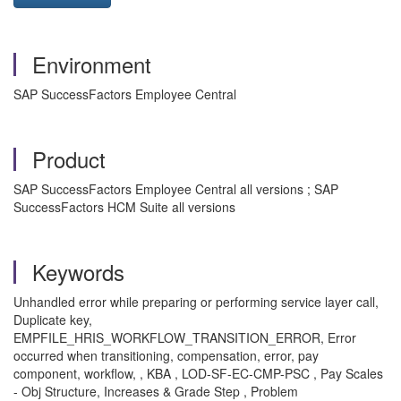
Environment
SAP SuccessFactors Employee Central
Product
SAP SuccessFactors Employee Central all versions ; SAP
SuccessFactors HCM Suite all versions
Keywords
Unhandled error while preparing or performing service layer call,
Duplicate key,
EMPFILE_HRIS_WORKFLOW_TRANSITION_ERROR, Error
occurred when transitioning, compensation, error, pay
component, workflow, , KBA , LOD-SF-EC-CMP-PSC , Pay Scales
- Obj Structure, Increases & Grade Step , Problem