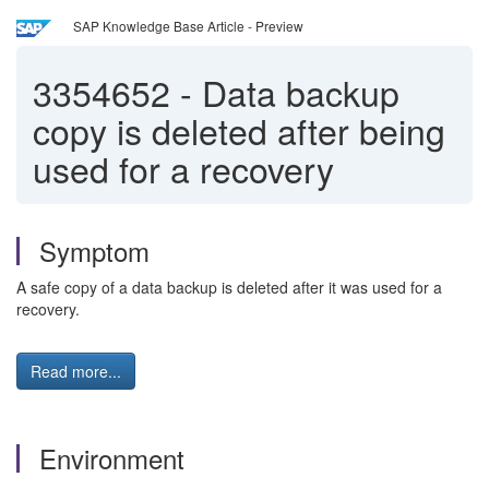
SAP Knowledge Base Article - Preview
3354652
-
Data backup
copy is deleted after being
used for a recovery
Symptom
A safe copy of a data backup is deleted after it was used for a
recovery.
Read more...
Environment