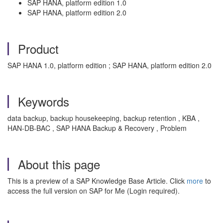
SAP HANA, platform edition 1.0
SAP HANA, platform edition 2.0
Product
SAP HANA 1.0, platform edition ; SAP HANA, platform edition 2.0
Keywords
data backup, backup housekeeping, backup retention , KBA ,
HAN-DB-BAC , SAP HANA Backup & Recovery , Problem
About this page
This is a preview of a SAP Knowledge Base Article. Click
more
to
access the full version on SAP for Me (Login required).