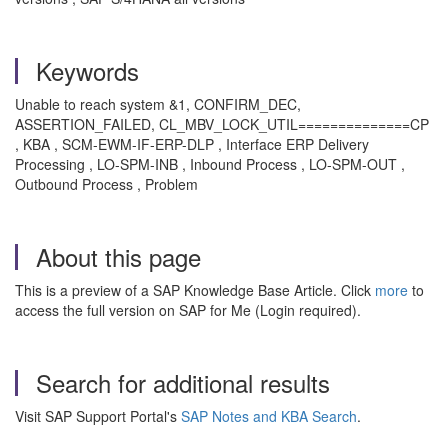
Keywords
Unable to reach system &1, CONFIRM_DEC,
ASSERTION_FAILED, CL_MBV_LOCK_UTIL==============CP
, KBA , SCM-EWM-IF-ERP-DLP , Interface ERP Delivery
Processing , LO-SPM-INB , Inbound Process , LO-SPM-OUT ,
Outbound Process , Problem
About this page
This is a preview of a SAP Knowledge Base Article. Click
more
to
access the full version on SAP for Me (Login required).
Search for additional results
Visit SAP Support Portal's
SAP Notes and KBA Search
.