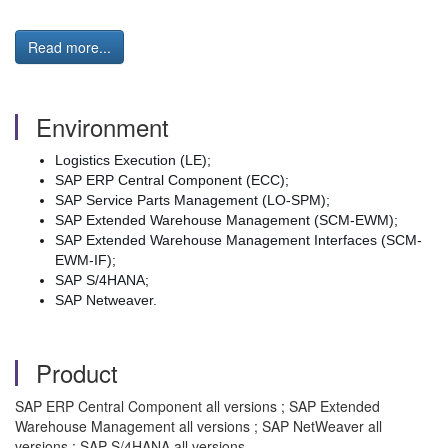
Read more...
Environment
Logistics Execution (LE);
SAP ERP Central Component (ECC);
SAP Service Parts Management (LO-SPM);
SAP Extended Warehouse Management (SCM-EWM);
SAP Extended Warehouse Management Interfaces (SCM-
EWM-IF);
SAP S/4HANA;
SAP Netweaver.
Product
SAP ERP Central Component all versions ; SAP Extended
Warehouse Management all versions ; SAP NetWeaver all
versions ; SAP S/4HANA all versions