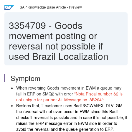
SAP Knowledge Base Article - Preview
3354709
-
Goods
movement posting or
reversal not possible if
used Brazil Localization
Symptom
When reversing Goods movement in EWM a queue may
fail in ERP on SMQ2 with error
"Nota Fiscal number &2 is
not unique for partner &1 Message no. 8B264";
Besides that, if customer uses Badi /SCWM/EX_DLV_GM
the reversal will not even occur in EWM since this Badi
checks if reversal is possible and in case it is not possible, it
raises the ERP message error in EWM side in order to
avoid the reversal and the queue generation to ERP.