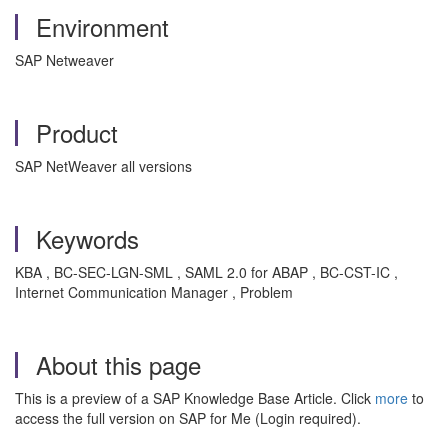
Environment
SAP Netweaver
Product
SAP NetWeaver all versions
Keywords
KBA , BC-SEC-LGN-SML , SAML 2.0 for ABAP , BC-CST-IC ,
Internet Communication Manager , Problem
About this page
This is a preview of a SAP Knowledge Base Article. Click
more
to
access the full version on SAP for Me (Login required).