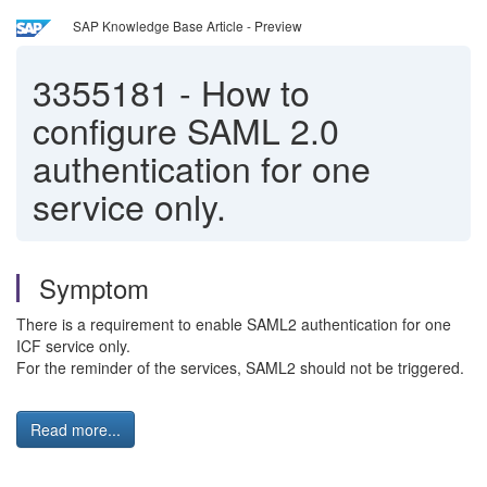
SAP Knowledge Base Article - Preview
3355181
-
How to
configure SAML 2.0
authentication for one
service only.
Symptom
There is a requirement to enable SAML2 authentication for one
ICF service only.
For the reminder of the services, SAML2 should not be triggered.
Read more...