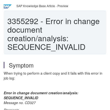
SAP Knowledge Base Article - Preview
3355292
-
Error in change
document
creation/analysis:
SEQUENCE_INVALID
Symptom
When trying to perform a client copy and it fails with this error in
job log:
Error in change document creation/analysis:
SEQUENCE_INVALID
Message no. CD327