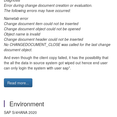
Diagnosis
Error during change document creation or evaluation.
The following errors may have occurred:
Nametab error
Change document item could not be inserted
Change document object could not be opened
Object name is invalid
Change document header could not be inserted
No CHANGEDOCUMENT_CLOSE was called for the last change
document object.
And even though the client copy failed, it has the possibility that
the all the data in source system got wiped out hence end user
can only login the system with user sap*.
Read more...
Environment
SAP S/4HANA 2020