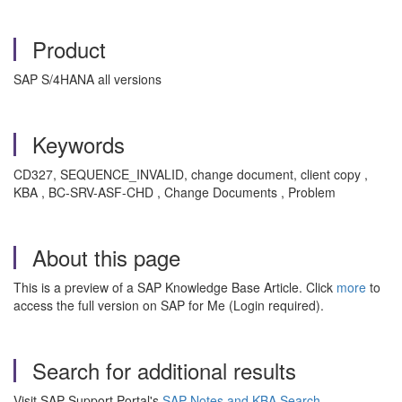
Product
SAP S/4HANA all versions
Keywords
CD327, SEQUENCE_INVALID, change document, client copy ,
KBA , BC-SRV-ASF-CHD , Change Documents , Problem
About this page
This is a preview of a SAP Knowledge Base Article. Click
more
to
access the full version on SAP for Me (Login required).
Search for additional results
Visit SAP Support Portal's
SAP Notes and KBA Search
.