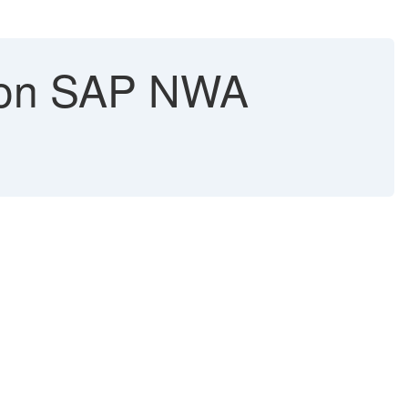
k on SAP NWA