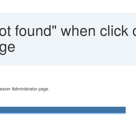
ot found" when clic
age
aver Administrator page.