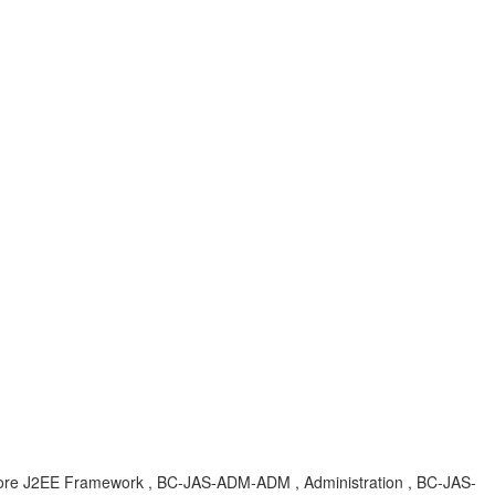
, Core J2EE Framework , BC-JAS-ADM-ADM , Administration , BC-JAS-