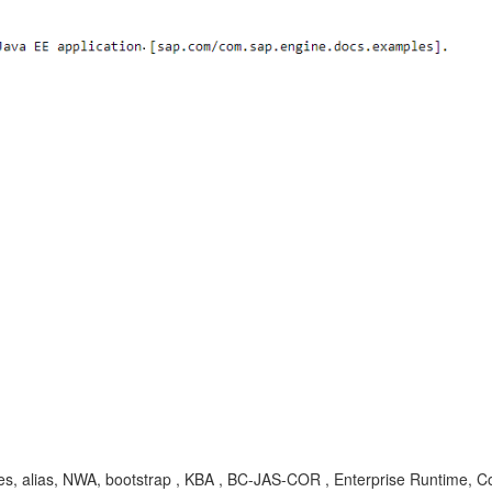
ages, alias, NWA, bootstrap , KBA , BC-JAS-COR , Enterprise Runtime