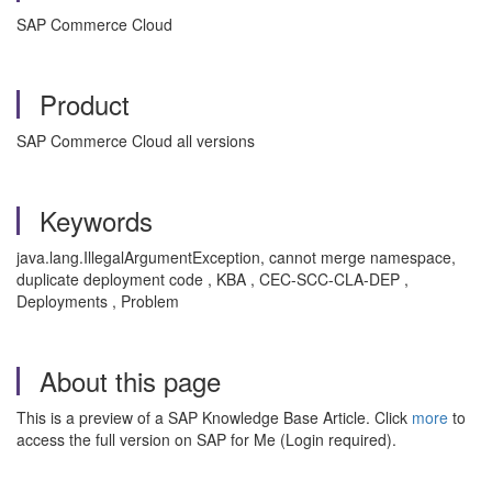
SAP Commerce Cloud
Product
SAP Commerce Cloud all versions
Keywords
java.lang.IllegalArgumentException, cannot merge namespace,
duplicate deployment code , KBA , CEC-SCC-CLA-DEP ,
Deployments , Problem
About this page
This is a preview of a SAP Knowledge Base Article. Click
more
to
access the full version on SAP for Me (Login required).