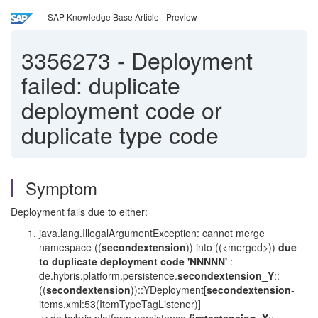
SAP Knowledge Base Article - Preview
3356273
-
Deployment
failed: duplicate
deployment code or
duplicate type code
Symptom
Deployment fails due to either:
java.lang.IllegalArgumentException: cannot merge
namespace ((
secondextension
)) into ((<merged>))
due
to duplicate deployment code 'NNNNN'
:
de.hybris.platform.persistence.
secondextension_Y
::
((
secondextension
))::YDeployment[
secondextension
-
items.xml:53(ItemTypeTagListener)]