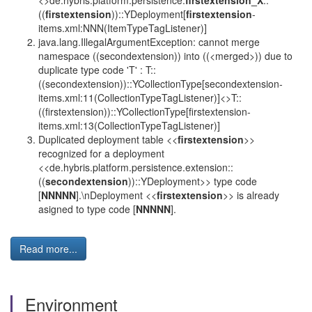
<>de.hybris.platform.persistence.
firstextension_X
::
((
firstextension
))::YDeployment[
firstextension
-
items.xml:NNN(ItemTypeTagListener)]
java.lang.IllegalArgumentException: cannot merge
namespace ((secondextension)) into ((<merged>)) due to
duplicate type code 'T' : T::
((secondextension))::YCollectionType[secondextension-
items.xml:11(CollectionTypeTagListener)]<>T::
((firstextension))::YCollectionType[firstextension-
items.xml:13(CollectionTypeTagListener)]
Duplicated deployment table <<
firstextension
>>
recognized for a deployment
<<de.hybris.platform.persistence.extension::
((
secondextension
))::YDeployment>> type code
[
NNNNN
].\nDeployment <<
firstextension
>> is already
asigned to type code [
NNNNN
].
Read more...
Environment