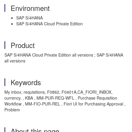
Environment
SAP S/4HANA
SAP S/4HANA Cloud Private Edition
Product
SAP S/4HANA Cloud Private Edition all versions ; SAP S/4HANA
all versions
Keywords
My inbox, requisitions, F0862, F0401A,CA_FIORI_INBOX,
currency. , KBA , MM-PUR-REQ-WFL , Purchase Requisition
Workflow , MM-FIO-PUR-REL , Fiori UI for Purchasing Approval ,
Problem
About this page