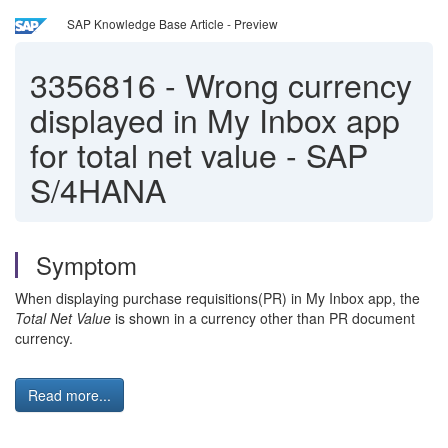
SAP Knowledge Base Article - Preview
3356816
-
Wrong currency
displayed in My Inbox app
for total net value - SAP
S/4HANA
Symptom
When displaying purchase requisitions(PR) in My Inbox app, the
Total Net Value
is shown in a currency other than PR document
currency.
Read more...