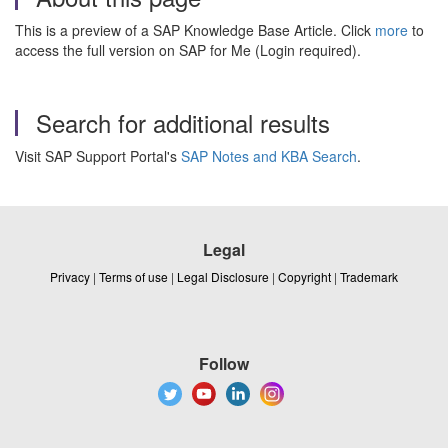
This is a preview of a SAP Knowledge Base Article. Click
more
to
access the full version on SAP for Me (Login required).
Search for additional results
Visit SAP Support Portal's
SAP Notes and KBA Search
.
Legal
Privacy
|
Terms of use
|
Legal Disclosure
|
Copyright
|
Trademark
Follow