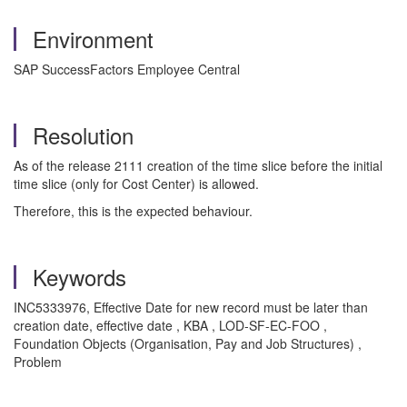
Environment
SAP SuccessFactors Employee Central
Resolution
As of the release 2111 creation of the time slice before the initial
time slice (only for Cost Center) is allowed.
Therefore, this is the expected behaviour.
Keywords
INC5333976, Effective Date for new record must be later than
creation date, effective date , KBA , LOD-SF-EC-FOO ,
Foundation Objects (Organisation, Pay and Job Structures) ,
Problem