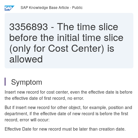
SAP Knowledge Base Article - Public
3356893
-
The time slice
before the initial time slice
(only for Cost Center) is
allowed
Symptom
Insert new record for cost center, even the effective date is before
the effective date of first record, no error.
But if insert new record for other object, for example, position and
department, if the effective date of new record is before the first
record, error will occur:
Effective Date for new record must be later than creation date.