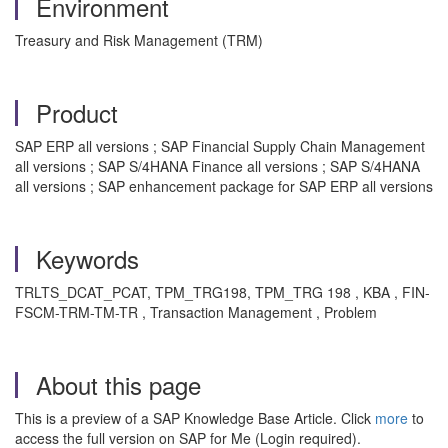
Environment
Treasury and Risk Management (TRM)
Product
SAP ERP all versions ; SAP Financial Supply Chain Management
all versions ; SAP S/4HANA Finance all versions ; SAP S/4HANA
all versions ; SAP enhancement package for SAP ERP all versions
Keywords
TRLTS_DCAT_PCAT, TPM_TRG198, TPM_TRG 198 , KBA , FIN-
FSCM-TRM-TM-TR , Transaction Management , Problem
About this page
This is a preview of a SAP Knowledge Base Article. Click
more
to
access the full version on SAP for Me (Login required).