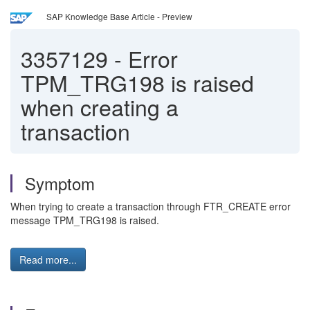
SAP Knowledge Base Article - Preview
3357129
-
Error
TPM_TRG198 is raised
when creating a
transaction
Symptom
When trying to create a transaction through FTR_CREATE error
message TPM_TRG198 is raised.
Read more...