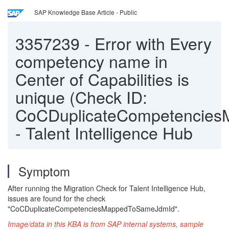
SAP Knowledge Base Article - Public
3357239
-
Error with Every
competency name in
Center of Capabilities is
unique (Check ID:
CoCDuplicateCompetencie
- Talent Intelligence Hub
Symptom
After running the Migration Check for Talent Intelligence Hub,
issues are found for the check
"CoCDuplicateCompetenciesMappedToSameJdmId".
Image/data in this KBA is from SAP internal systems, sample