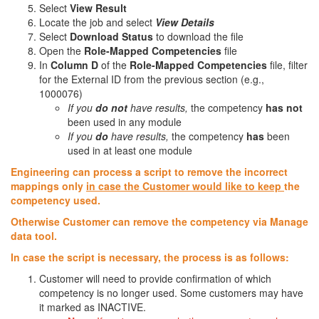
Select
View Result
Locate the job and select
View Details
Select
Download Status
to download the file
Open the
Role-Mapped Competencies
file
In
Column D
of the
Role-Mapped Competencies
file
, filter
for the External ID from the previous section (e.g.,
1000076)
If you
do not
have results,
the competency
has not
been used in any module
If you
do
have results,
the competency
has
been
used in at least one module
Engineering can process a script to remove the incorrect
mappings only
in case the Customer would like to keep
the
competency used.
Otherwise Customer can remove the competency via Manage
data tool.
In case the script is necessary, the process is as follows:
Customer will need to provide confirmation of which
competency is no longer used. Some customers may have
it marked as INACTIVE.