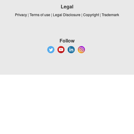
Legal
Privacy
|
Terms of use
|
Legal Disclosure
|
Copyright
|
Trademark
Follow