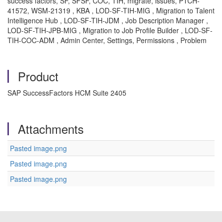
success factors, SF, SFSF, COC, TIH, migrate, issues, PTCH-
41572, WSM-21319 , KBA , LOD-SF-TIH-MIG , Migration to Talent
Intelligence Hub , LOD-SF-TIH-JDM , Job Description Manager ,
LOD-SF-TIH-JPB-MIG , Migration to Job Profile Builder , LOD-SF-
TIH-COC-ADM , Admin Center, Settings, Permissions , Problem
Product
SAP SuccessFactors HCM Suite 2405
Attachments
Pasted image.png
Pasted image.png
Pasted image.png