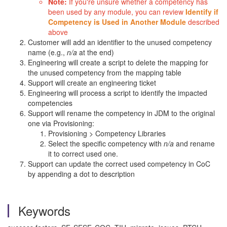
Note:
If you're unsure whether a competency has
been used by any module, you can review
Identify if
Competency is Used in Another Module
described
above
Customer will add an identifier to the unused competency
name (e.g.,
n/a
at the end)
Engineering will create a script to delete the mapping for
the unused competency from the mapping table
Support will create an engineering ticket
Engineering will process a script to identify the impacted
competencies
Support will rename the competency in JDM to the original
one via Provisioning:
Provisioning > Competency Libraries
Select the specific competency with
n/a
and rename
it to correct used one.
Support can update the correct used competency in CoC
by appending a dot to description
Keywords