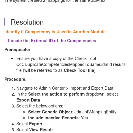
The system created 2 mappings for the same JDM ID
Resolution
Identify if Competency is Used in Another Module
I. Locate the External ID of the Competencies
Prerequisite:
Ensure you have a copy of the Check Tool
CoCDuplicateCompetenciesMappedToSameJdmId results
file (will be referred to as
Check Tool file
)
Procedure:
Navigate to Admin Center > Import and Export Data
In the
Select the action to perform
dropdown, select
Export Data
Select the below options:
Select Generic Object
: JdmJpBMappingEntity
Include Inactive Records
: Yes
Select
Export
Select
View Result