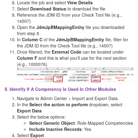
Locate the job and select
View Details
Select
Download Status
to download the file
Reference the JDM ID from your Check Tool file (e.g.,
14507)
Open the
JdmJpBMappingEntity
file you downloaded
from step 8
In
Column C
of the
JdmJpBMappingEntity
file, filter for
the JDM ID from the Check Tool file (e.g., 14507)
Once filtered, the
External Code
can be located under
Column F
and this is what you'll use for the next section
(e.g., 1000076)
II. Identify If A Competency Is Used In Other Modules
Navigate to Admin Center > Import and Export Data
In the
Select the action to perform
dropdown, select
Export Data
Select the below options:
Select Generic Object
: Role-Mapped Competencies
Include Inactive Records
: Yes
Select
Export