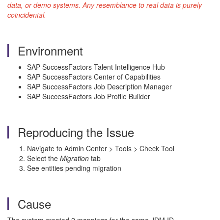
data, or demo systems. Any resemblance to real data is purely
coincidental.
Environment
SAP SuccessFactors Talent Intelligence Hub
SAP SuccessFactors Center of Capabilities
SAP SuccessFactors Job Description Manager
SAP SuccessFactors Job Profile Builder
Reproducing the Issue
Navigate to Admin Center > Tools > Check Tool
Select the
Migration
tab
See entities pending migration
Cause