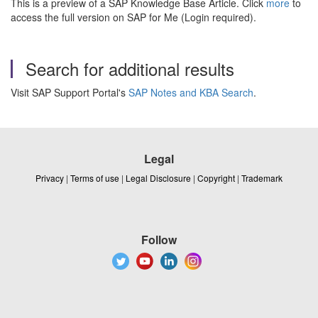
This is a preview of a SAP Knowledge Base Article. Click
more
to
access the full version on SAP for Me (Login required).
Search for additional results
Visit SAP Support Portal's
SAP Notes and KBA Search
.
Legal
Privacy
|
Terms of use
|
Legal Disclosure
|
Copyright
|
Trademark
Follow