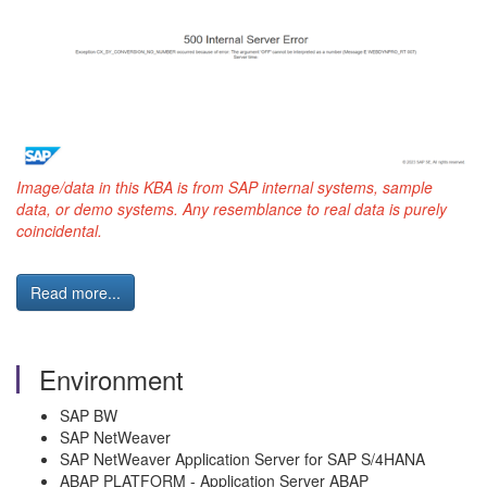
Image/data in this KBA is from SAP internal systems, sample
data, or demo systems. Any resemblance to real data is purely
coincidental.
Read more...
Environment
SAP BW
SAP NetWeaver
SAP NetWeaver Application Server for SAP S/4HANA
ABAP PLATFORM - Application Server ABAP