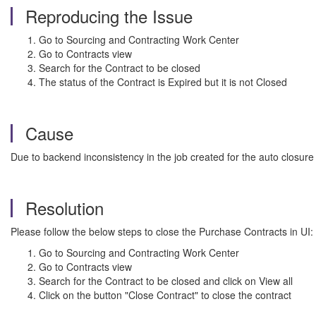
Reproducing the Issue
Go to Sourcing and Contracting Work Center
Go to Contracts view
Search for the Contract to be closed
The status of the Contract is Expired but it is not Closed
Cause
Due to backend inconsistency in the job created for the auto closure
Resolution
Please follow the below steps to close the Purchase Contracts in UI:
Go to Sourcing and Contracting Work Center
Go to Contracts view
Search for the Contract to be closed and click on View all
Click on the button "Close Contract" to close the contract