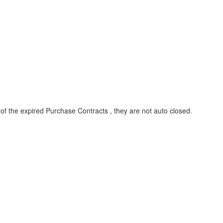
 of the expired Purchase Contracts , they are not auto closed.