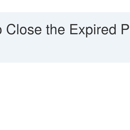
 Close the Expired P