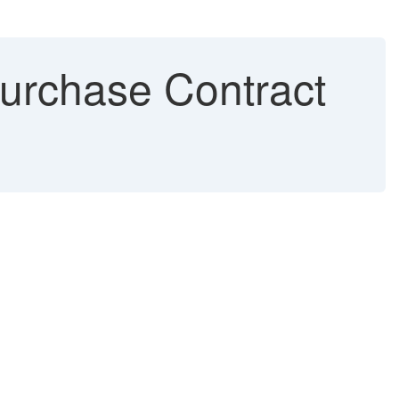
urchase Contract