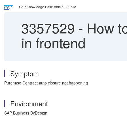
SAP Knowledge Base Article - Public
3357529
-
How to
in frontend
Symptom
Purchase Contract auto closure not happening
Environment
SAP Business ByDesign