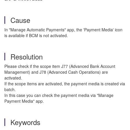
Cause
In "Manage Automatic Payments" app, the 'Payment Media' icon
is available if BCM is not activated.
Resolution
Please check if the scope item J77 (Advanced Bank Account
Management) and J78 (Advanced Cash Operations) are
activated.
If the scope items are activated, the payment media is created via
batch.
In this case you can check the payment media via "Manage
Payment Media" app.
Keywords