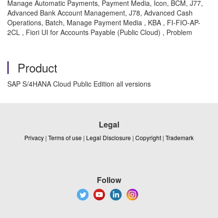
Manage Automatic Payments, Payment Media, Icon, BCM, J77,
Advanced Bank Account Management, J78, Advanced Cash
Operations, Batch, Manage Payment Media , KBA , FI-FIO-AP-
2CL , Fiori UI for Accounts Payable (Public Cloud) , Problem
Product
SAP S/4HANA Cloud Public Edition all versions
Legal
Privacy
|
Terms of use
|
Legal Disclosure
|
Copyright
|
Trademark
Follow