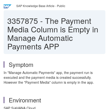
SAP Knowledge Base Article - Public
3357875
-
The Payment
Media Column is Empty in
Manage Automatic
Payments APP
Symptom
In "Manage Automatic Payments" app, the payment run is
executed and the payment media is created successfully.
However the "Payment Media" column is empty in the app.
Environment
SAP S/4HANA Cloud