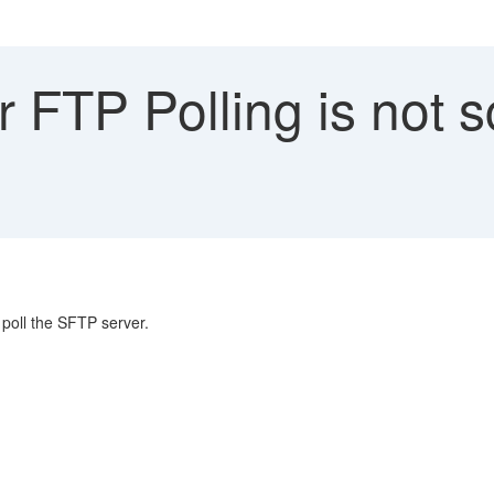
FTP Polling is not s
poll the SFTP server.