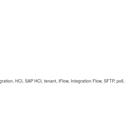
ation, HCI, SAP HCI, tenant, iFlow, Integration Flow, SFTP, poll,