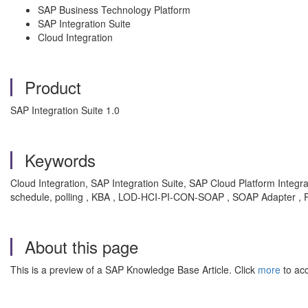
SAP Business Technology Platform
SAP Integration Suite
Cloud Integration
Product
SAP Integration Suite 1.0
Keywords
Cloud Integration, SAP Integration Suite, SAP Cloud Platform Integra
schedule, polling , KBA , LOD-HCI-PI-CON-SOAP , SOAP Adapter , 
About this page
This is a preview of a SAP Knowledge Base Article. Click
more
to acc