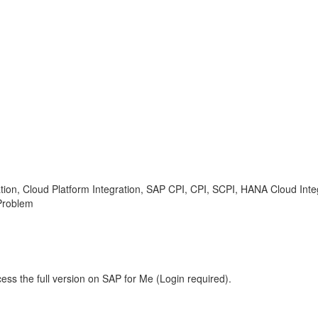
tion, Cloud Platform Integration, SAP CPI, CPI, SCPI, HANA Cloud Integr
Problem
ess the full version on SAP for Me (Login required).