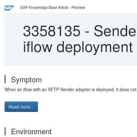
SAP Knowledge Base Article - Preview
3358135
-
Sender 
iflow deployment
Symptom
When an iflow with an SFTP Sender adapter is deployed, it does not 
Read more...
Environment