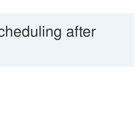
cheduling after