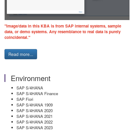
"Image/data in this KBA is from SAP internal systems, sample
data, or demo systems. Any resemblance to real data is purely
coincidental."
Read more...
Environment
SAP S/4HANA
SAP S/4HANA Finance
SAP Fiori
SAP S/4HANA 1909
SAP S/4HANA 2020
SAP S/4HANA 2021
SAP S/4HANA 2022
SAP S/4HANA 2023