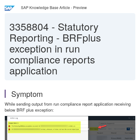
SAP Knowledge Base Article - Preview
3358804
-
Statutory
Reporting - BRFplus
exception in run
compliance reports
application
Symptom
While sending output from run compliance report application receiving
below BRF plus exception: