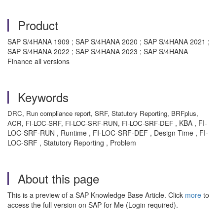
Product
SAP S/4HANA 1909 ; SAP S/4HANA 2020 ; SAP S/4HANA 2021 ;
SAP S/4HANA 2022 ; SAP S/4HANA 2023 ; SAP S/4HANA
Finance all versions
Keywords
DRC, Run compliance report, SRF, Statutory Reporting, BRFplus,
, KBA , FI-
ACR, FI-LOC-SRF, FI-LOC-SRF-RUN, FI-LOC-SRF-DEF
LOC-SRF-RUN , Runtime , FI-LOC-SRF-DEF , Design Time , FI-
LOC-SRF , Statutory Reporting , Problem
About this page
This is a preview of a SAP Knowledge Base Article. Click
more
to
access the full version on SAP for Me (Login required).