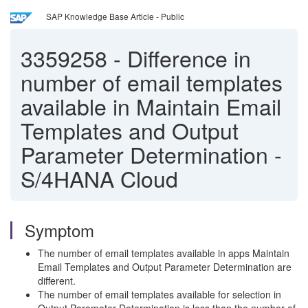
SAP Knowledge Base Article - Public
3359258
-
Difference in
number of email templates
available in Maintain Email
Templates and Output
Parameter Determination -
S/4HANA Cloud
Symptom
The number of email templates available in apps Maintain
Email Templates and Output Parameter Determination are
different.
The number of email templates available for selection in