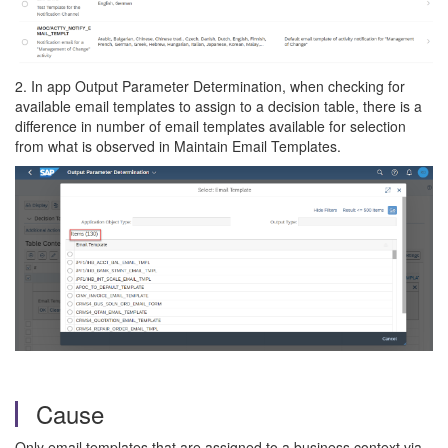
2. In app Output Parameter Determination, when checking for
available email templates to assign to a decision table, there is a
difference in number of email templates available for selection
from what is observed in Maintain Email Templates.
Cause
Only email templates that are assigned to a business context via