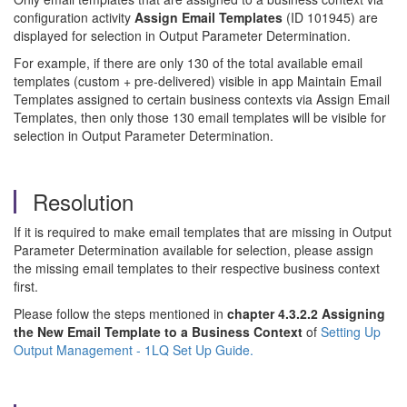
configuration activity
Assign Email Templates
(ID 101945) are
displayed for selection in Output Parameter Determination.
For example, if there are only 130 of the total available email
templates (custom + pre-delivered) visible in app Maintain Email
Templates assigned to certain business contexts via Assign Email
Templates, then only those 130 email templates will be visible for
selection in Output Parameter Determination.
Resolution
If it is required to make email templates that are missing in Output
Parameter Determination available for selection, please assign
the missing email templates to their respective business context
first.
Please follow the steps mentioned in
chapter 4.3.2.2 Assigning
the New Email Template to a Business Context
of
Setting Up
Output Management - 1LQ Set Up Guide.