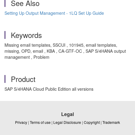
See Also
Setting Up Output Management - 1LQ Set Up Guide
Keywords
Missing email templates, SSCUI , 101945, email templates,
missing, OPD, email , KBA , CA-GTF-OC , SAP S/4HANA output
management , Problem
Product
SAP S/4HANA Cloud Public Edition all versions
Legal
Privacy
|
Terms of use
|
Legal Disclosure
|
Copyright
|
Trademark