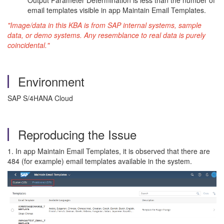
Output Parameter Determination is less than the number of
email templates visible in app Maintain Email Templates.
"Image/data in this KBA is from SAP internal systems, sample
data, or demo systems. Any resemblance to real data is purely
coincidental."
Environment
SAP S/4HANA Cloud
Reproducing the Issue
1. In app Maintain Email Templates, it is observed that there are
484 (for example) email templates available in the system.