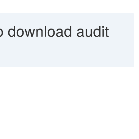
o download audit