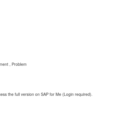
ment , Problem
ess the full version on SAP for Me (Login required).