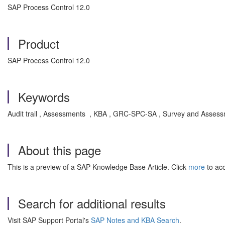
SAP Process Control 12.0
Product
SAP Process Control 12.0
Keywords
Audit trail , Assessments , KBA , GRC-SPC-SA , Survey and Assess
About this page
This is a preview of a SAP Knowledge Base Article. Click
more
to acc
Search for additional results
Visit SAP Support Portal's
SAP Notes and KBA Search
.