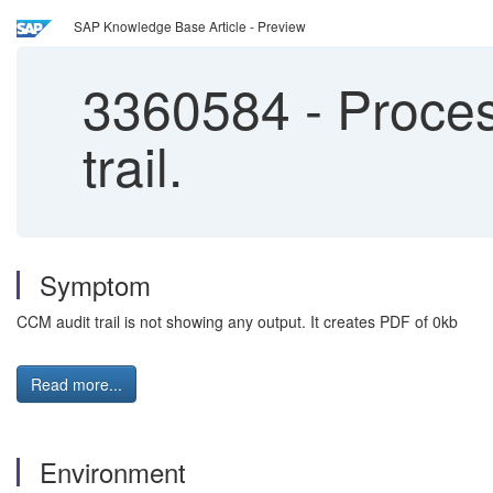
SAP Knowledge Base Article - Preview
3360584
-
Proces
trail.
Symptom
CCM audit trail is not showing any output. It creates PDF of 0kb
Read more...
Environment