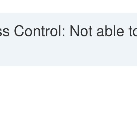
s Control: Not able t