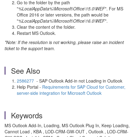
Go to the folder by the path
"
%LocalAppData%\Microsoft\Office\15.0\WEF
". For MS
Office 2016 or later versions, the path would be
"
%LocalAppData%\Microsoft\Office\16.0\WEF
".
Clear the content of the folder.
Restart MS Outlook.
*Note: If the resolution is not working, please raise an incident
ticket to the support team.
See Also
2586277
- SAP Outlook Add-in not Loading in Outlook
Help Portal -
Requirements for SAP Cloud for Customer,
server-side integration for Microsoft Outlook
Keywords
MS Outlook Add-In, Loading, MS Outlook Plug In, Keep Loading,
Cannot Load , KBA , LOD-CRM-GW-OUT , Outlook , LOD-CRM-