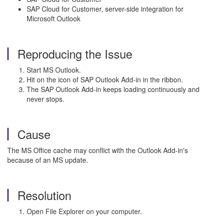
SAP Cloud for Customer, server-side integration for
Microsoft Outlook
Reproducing the Issue
Start MS Outlook.
Hit on the icon of SAP Outlook Add-in in the ribbon.
The SAP Outlook Add-in keeps loading continuously and
never stops.
Cause
The MS Office cache may conflict with the Outlook Add-in's
because of an MS update.
Resolution
Open File Explorer on your computer.