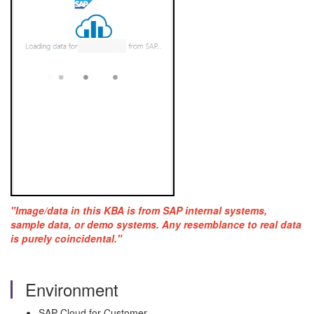
"Image/data in this KBA is from SAP internal systems,
sample data, or demo systems. Any resemblance to real data
is purely coincidental."
Environment
SAP Cloud for Customer