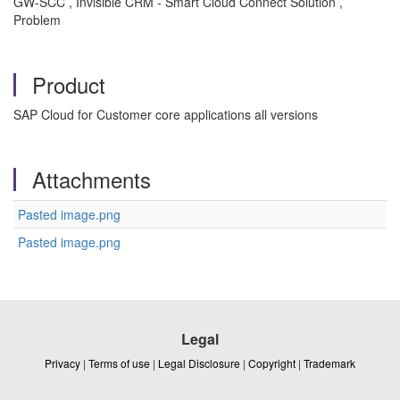
GW-SCC , Invisible CRM - Smart Cloud Connect Solution ,
Problem
Product
SAP Cloud for Customer core applications all versions
Attachments
Pasted image.png
Pasted image.png
Legal
Privacy
|
Terms of use
|
Legal Disclosure
|
Copyright
|
Trademark