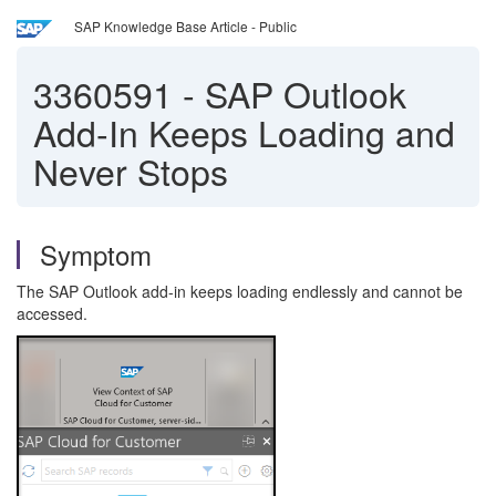
SAP Knowledge Base Article - Public
3360591
-
SAP Outlook
Add-In Keeps Loading and
Never Stops
Symptom
The SAP Outlook add-in keeps loading endlessly and cannot be
accessed.