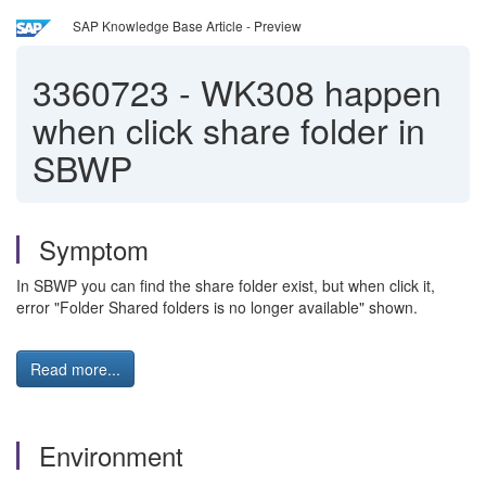
SAP Knowledge Base Article - Preview
3360723
-
WK308 happen
when click share folder in
SBWP
Symptom
In SBWP you can find the share folder exist, but when click it,
error "Folder Shared folders is no longer available" shown.
Read more...
Environment