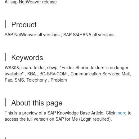
All sap NetWeaver release
Product
SAP NetWeaver all versions ; SAP S/4HANA all versions
Keywords
WK308, share folder, sbwp, "Folder Shared folders is no longer
available" , KBA , BC-SRV-COM , Communication Services: Mail,
Fax, SMS, Telephony , Problem
About this page
This is a preview of a SAP Knowledge Base Article. Click
more
to
access the full version on SAP for Me (Login required).