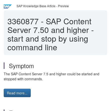
SAP Knowledge Base Article - Preview
3360877
-
SAP Content
Server 7.50 and higher -
start and stop by using
command line
Symptom
The SAP Content Server 7.5 and higher could be started and
stopped with commands.
Read more...