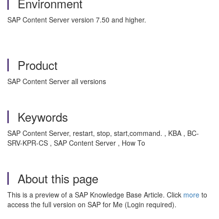
Environment
SAP Content Server version 7.50 and higher.
Product
SAP Content Server all versions
Keywords
SAP Content Server, restart, stop, start,command. , KBA , BC-
SRV-KPR-CS , SAP Content Server , How To
About this page
This is a preview of a SAP Knowledge Base Article. Click
more
to
access the full version on SAP for Me (Login required).